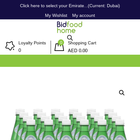
Click here to select your Emirate...(Current: Dubai)
My Wishlist
My account
0
Loyalty Points
Shopping Cart
AED
0
0.00