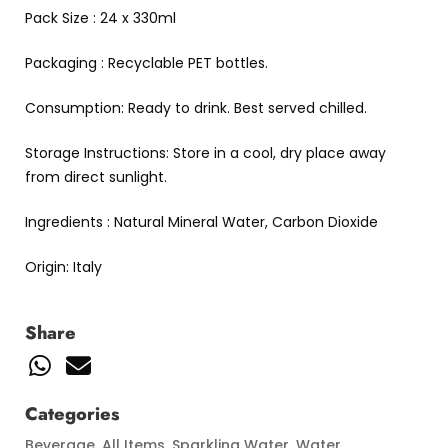
Pack Size : 24 x 330ml
Packaging : Recyclable PET bottles.
Consumption: Ready to drink. Best served chilled.
Storage Instructions: Store in a cool, dry place away
from direct sunlight.
Ingredients : Natural Mineral Water, Carbon Dioxide
Origin: Italy
Share
Categories
Beverage
,
All Items
,
Sparkling Water
,
Water