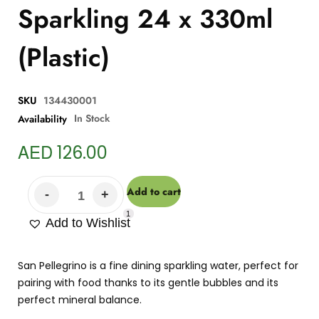
Sparkling 24 x 330ml
(Plastic)
SKU
134430001
In Stock
Availability
AED
126.00
Add to cart
1
Add to Wishlist
San Pellegrino is a fine dining sparkling water, perfect for
pairing with food thanks to its gentle bubbles and its
perfect mineral balance.