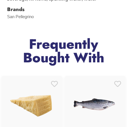
Brands
San Pellegrino
Frequently
Bought With