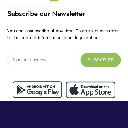
Subscribe our Newsletter
You can unsubscribe at any time. To do so, please refer
to the contact information in our legal notice.