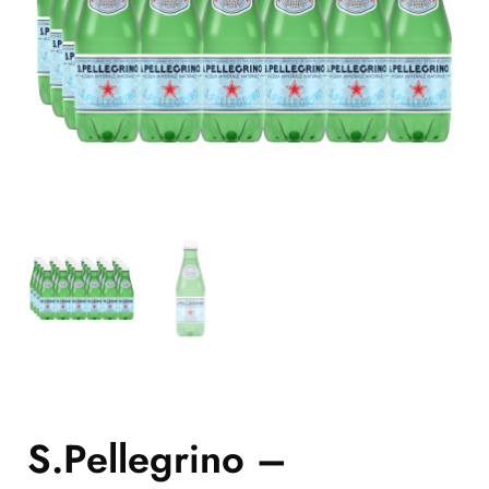
S.Pellegrino –