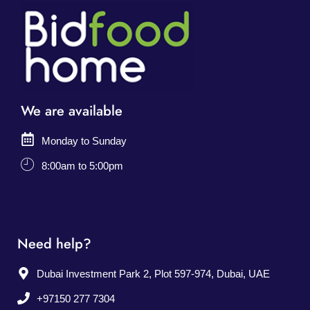
We are available
Monday to Sunday
8:00am to 5:00pm
Need help?
Dubai Investment Park 2, Plot 597-974, Dubai, UAE
+97150 277 7304