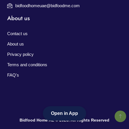
bidfoodhomeuae@bidfoodme.com
About us
Contact us
About us
Privacy policy
Terms and conditions
FAQ's
Open in App
Bidfood Home AE © 2026. All Rights Reserved