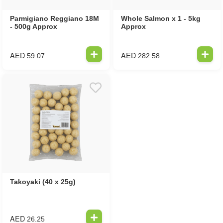
Parmigiano Reggiano 18M
Whole Salmon x 1 - 5kg
- 500g Approx
Approx
AED
AED
59.07
282.58
Takoyaki (40 x 25g)
AED
26.25