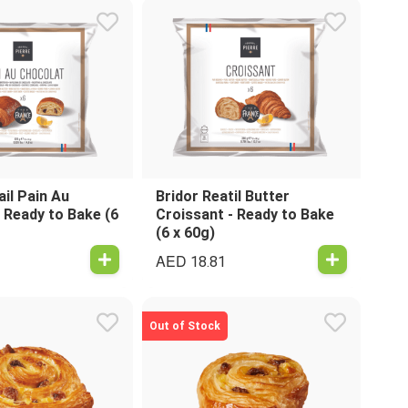
ail Pain Au
Bridor Reatil Butter
 Ready to Bake (6
Croissant - Ready to Bake
(6 x 60g)
AED
18.81
Out of Stock