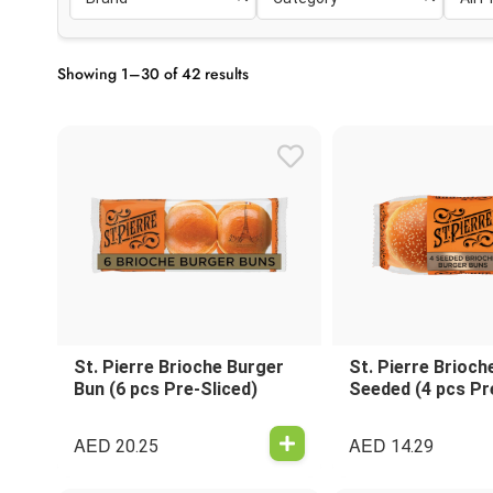
Showing 1–30 of 42 results
St. Pierre Brioche Burger
St. Pierre Brioch
Bun (6 pcs Pre-Sliced)
Seeded (4 pcs Pr
AED
AED
20.25
14.29