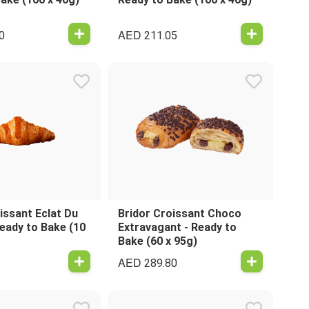
AED
0
211.05
issant Eclat Du
Bridor Croissant Choco
Ready to Bake (10
Extravagant - Ready to
Bake (60 x 95g)
AED
289.80