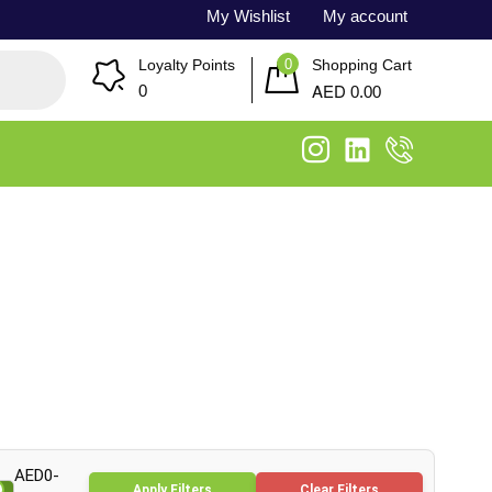
My Wishlist
My account
0
Loyalty Points
Shopping Cart
AED
0
0.00
AED0-
Apply Filters
Clear Filters