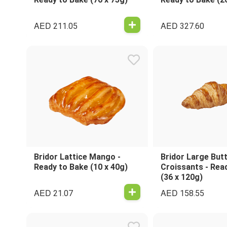
AED
AED
211.05
327.60
Bridor Lattice Mango -
Bridor Large But
Ready to Bake (10 x 40g)
Croissants - Rea
(36 x 120g)
AED
AED
21.07
158.55