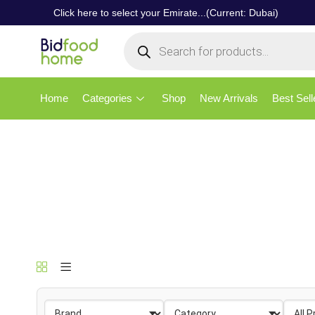
Click here to select your Emirate...(Current: Dubai)
Home
Categories
Shop
New Arrivals
Best Sell