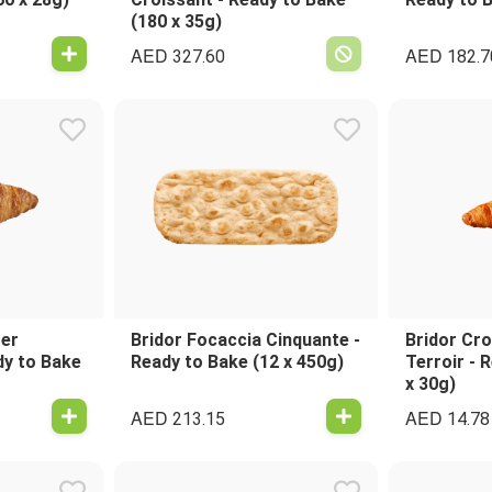
(180 x 35g)
AED
AED
327.60
182.7
ter
Bridor Focaccia Cinquante -
Bridor Cro
dy to Bake
Ready to Bake (12 x 450g)
Terroir - 
x 30g)
AED
AED
213.15
14.78