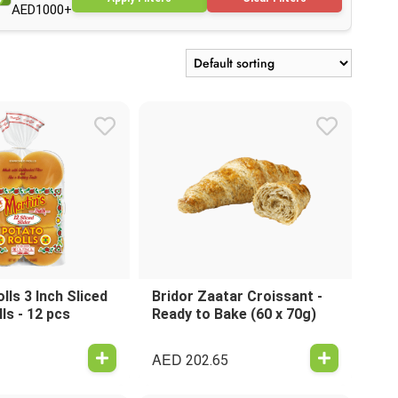
AED1000+
lls 3 Inch Sliced
Bridor Zaatar Croissant -
ls - 12 pcs
Ready to Bake (60 x 70g)
AED
202.65