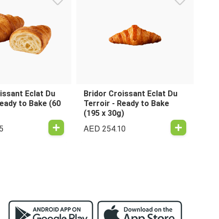
issant Eclat Du
Bridor Croissant Eclat Du
Ready to Bake (60
Terroir - Ready to Bake
(195 x 30g)
AED
5
254.10