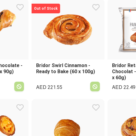
Out of Stock
hocolate -
Bridor Swirl Cinnamon -
Bridor Ret
x 90g)
Ready to Bake (60 x 100g)
Chocolat -
x 60g)
AED
AED
221.55
22.49