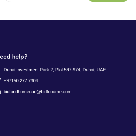
eed help?
Dubai Investment Park 2, Plot 597-974, Dubai, UAE
+97150 277 7304
bidfoodhomeuae@bidfoodme.com