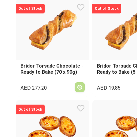
Out of Stock
Out of Stock
Bridor Torsade Chocolate -
Bridor Torsade C
Ready to Bake (70 x 90g)
Ready to Bake (5 
AED
AED
277.20
19.85
Out of Stock