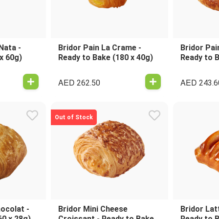
Nata -
Bridor Pain La Crame -
Bridor Pai
x 60g)
Ready to Bake (180 x 40g)
Ready to B
AED
AED
262.50
243.6
Out of Stock
ocolat -
Bridor Mini Cheese
Bridor Lat
60 x 28g)
Croissant - Ready to Bake
Ready to B