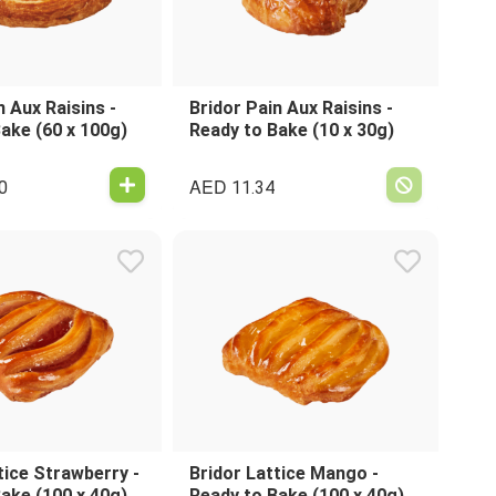
n Aux Raisins -
Bridor Pain Aux Raisins -
ake (60 x 100g)
Ready to Bake (10 x 30g)
AED
0
11.34
tice Strawberry -
Bridor Lattice Mango -
ake (100 x 40g)
Ready to Bake (100 x 40g)