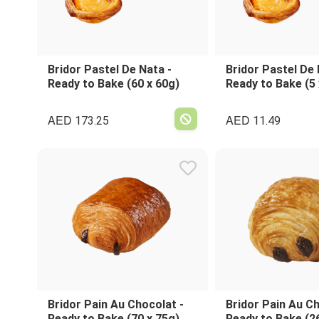
Bridor Pastel De Nata -
Bridor Pastel De 
Ready to Bake (60 x 60g)
Ready to Bake (5 
AED
AED
173.25
11.49
Bridor Pain Au Chocolat -
Bridor Pain Au Ch
Ready to Bake (70 x 75g)
Ready to Bake (2