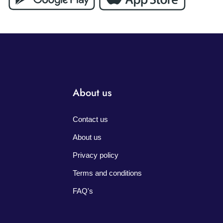
About us
Contact us
About us
Privacy policy
Terms and conditions
FAQ's