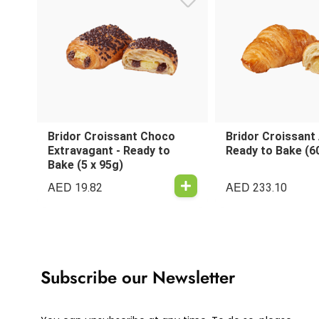
Bridor Croissant Choco
Bridor Croissant
Extravagant - Ready to
Ready to Bake (6
Bake (5 x 95g)
AED
AED
19.82
233.10
Subscribe our Newsletter