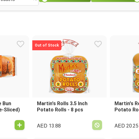
Out of Stock
e Bun
Martin's Rolls 3.5 Inch
Martin's Ro
e-Sliced)
Potato Rolls - 8 pcs
Potato Rol
AED
AED
13.88
20.25