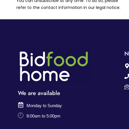
You can unsubscribe at any time. To do so, please
refer to the contact information in our legal notice.
N
We are available
Monday to Sunday
8:00am to 5:00pm