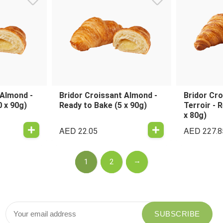
 Almond -
Bridor Croissant Almond -
Bridor Cro
0 x 90g)
Ready to Bake (5 x 90g)
Terroir - 
x 80g)
AED
AED
22.05
227.8
→
1
2