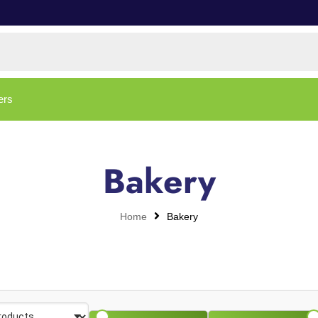
ers
Bakery
Home
Bakery