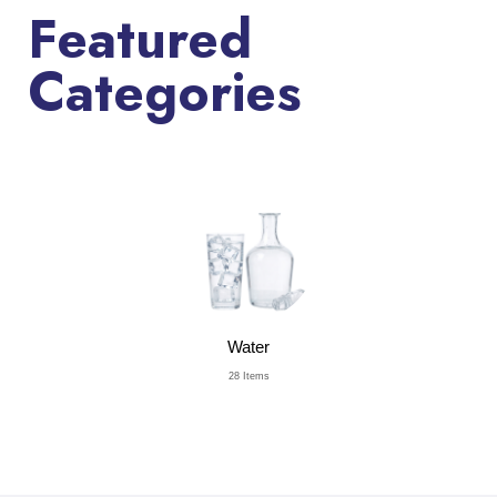
Featured
Categories
Water
28 Items