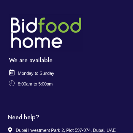
We are available
Monday to Sunday
8:00am to 5:00pm
Need help?
Dubai Investment Park 2, Plot 597-974, Dubai, UAE