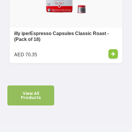
illy iperEspresso Capsules Classic Roast -
(Pack of 18)
AED
70.35
View All
Products