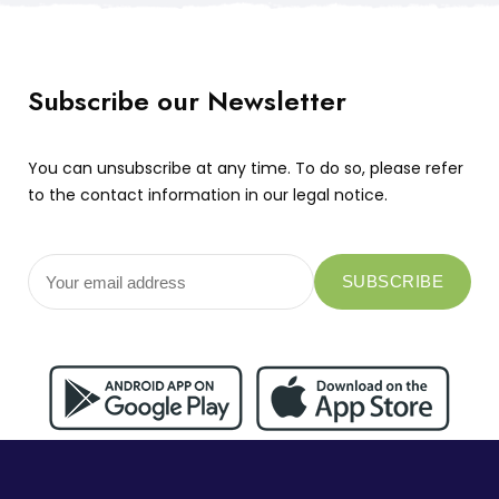
Subscribe our Newsletter
You can unsubscribe at any time. To do so, please refer
to the contact information in our legal notice.