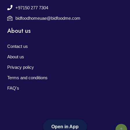
+97150 277 7304
bidfoodhomeuae@bidfoodme.com
About us
Contact us
About us
Privacy policy
Terms and conditions
FAQ's
Open in App