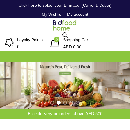
Click here to select your Emirate...(Current: Dubai)
My Wishlist
My account
0
Loyalty Points
Shopping Cart
AED
0
0.00
Free delivery on orders above AED 500