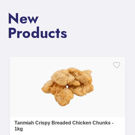
New
Products
Tanmiah Crispy Breaded Chicken Chunks -
1kg