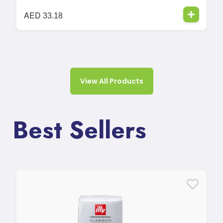
AED
33.18
View All Products
Best Sellers