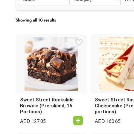
Showing all 10 results
Sweet Street Rockslide
Sweet Street Ra
Brownie (Pre-sliced, 16
Cheesecake (Pre-
Portions)
portions)
AED
AED
127.05
160.65