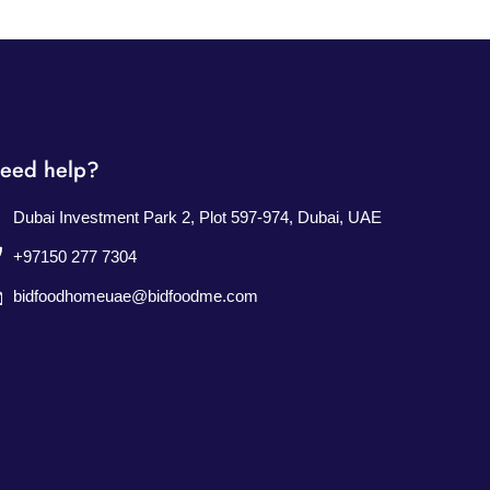
eed help?
Dubai Investment Park 2, Plot 597-974, Dubai, UAE
+97150 277 7304
bidfoodhomeuae@bidfoodme.com