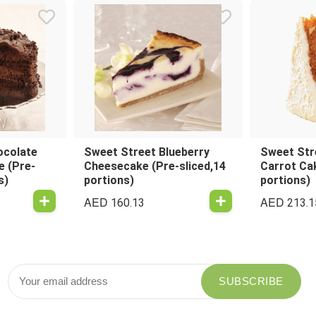
ocolate
Sweet Street Blueberry
Sweet Str
e (Pre-
Cheesecake (Pre-sliced,14
Carrot Cak
s)
portions)
portions)
AED
AED
160.13
213.1