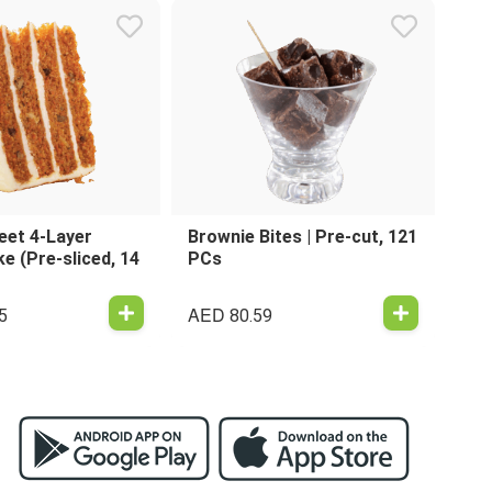
eet 4-Layer
Brownie Bites | Pre-cut, 121
e (Pre-sliced, 14
PCs
AED
5
80.59