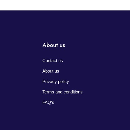
About us
Contact us
About us
Privacy policy
Terms and conditions
FAQ's