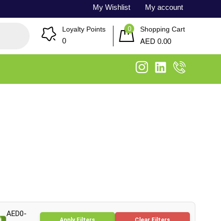
My Wishlist
My account
0
Loyalty Points
Shopping Cart
AED
0
0.00
AED0-
Apply Filters
Clear Filters