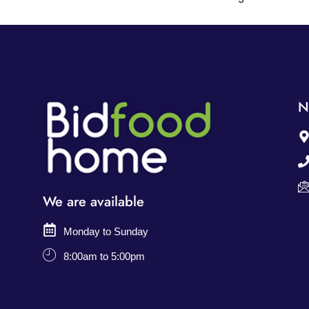
N
We are available
Monday to Sunday
8:00am to 5:00pm