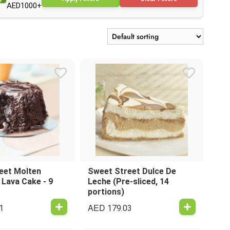
AED1000+
eet Molten
Sweet Street Dulce De
 Lava Cake - 9
Leche (Pre-sliced, 14
portions)
AED
1
179.03