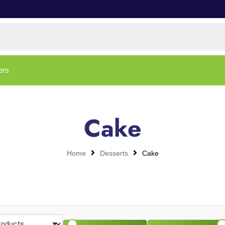
ers
Cake
Home
Desserts
Cake