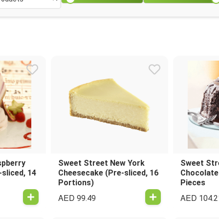
spberry
Sweet Street New York
Sweet Str
sliced, 14
Cheesecake (Pre-sliced, 16
Chocolate
Portions)
Pieces
AED
AED
99.49
104.2