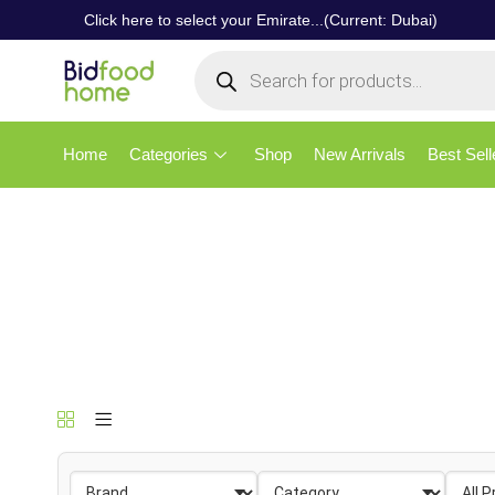
Click here to select your Emirate...(Current: Dubai)
Home
Categories
Shop
New Arrivals
Best Sell