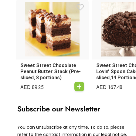
Sweet Street Chocolate
Sweet Street Ch
Peanut Butter Stack (Pre-
Lovin' Spoon Cak
sliced, 8 portions)
sliced,14 Portion
AED
AED
89.25
167.48
Subscribe our Newsletter
You can unsubscribe at any time. To do so, please
refer to the contact information in our legal notice.