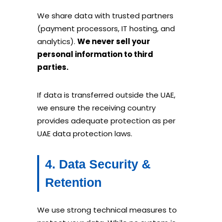
We share data with trusted partners
(payment processors, IT hosting, and
analytics).
We never sell your
personal information to third
parties.
If data is transferred outside the UAE,
we ensure the receiving country
provides adequate protection as per
UAE data protection laws.
4. Data Security &
Retention
We use strong technical measures to