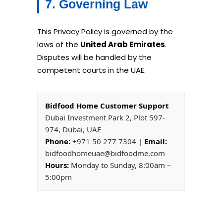
7. Governing Law
This Privacy Policy is governed by the
laws of the
United Arab Emirates
.
Disputes will be handled by the
competent courts in the UAE.
Bidfood Home Customer Support
Dubai Investment Park 2, Plot 597-
974, Dubai, UAE
Phone:
+971 50 277 7304 |
Email:
bidfoodhomeuae@bidfoodme.com
Hours:
Monday to Sunday, 8:00am –
5:00pm