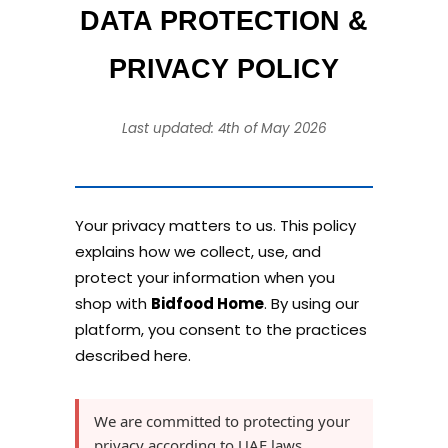
DATA PROTECTION &
PRIVACY POLICY
Last updated: 4th of May 2026
Your privacy matters to us. This policy
explains how we collect, use, and
protect your information when you
shop with
Bidfood Home
. By using our
platform, you consent to the practices
described here.
We are committed to protecting your
privacy according to UAE laws,