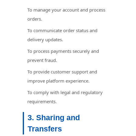
To manage your account and process
orders.
To communicate order status and
delivery updates.
To process payments securely and
prevent fraud.
To provide customer support and
improve platform experience.
To comply with legal and regulatory
requirements.
3. Sharing and
Transfers