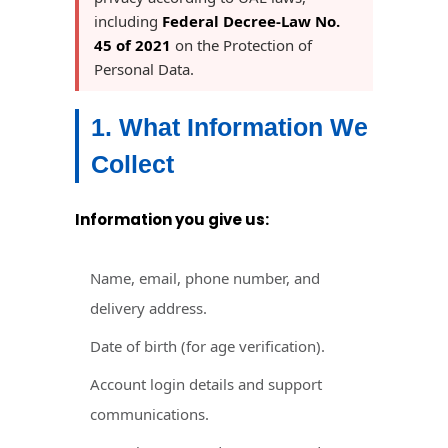
including
Federal Decree-Law No.
45 of 2021
on the Protection of
Personal Data.
1. What Information We
Collect
Information you give us:
Name, email, phone number, and
delivery address.
Date of birth (for age verification).
Account login details and support
communications.