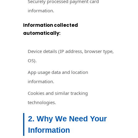
Securely processed payment card
information.
Information collected
automatically:
Device details (IP address, browser type,
OS).
App usage data and location
information.
Cookies and similar tracking
technologies.
2. Why We Need Your
Information