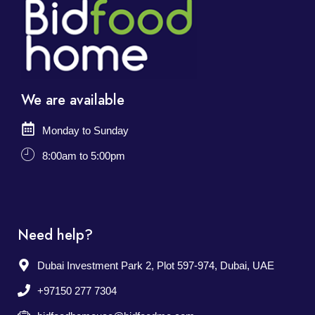
We are available
Monday to Sunday
8:00am to 5:00pm
Need help?
Dubai Investment Park 2, Plot 597-974, Dubai, UAE
+97150 277 7304