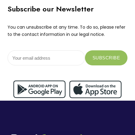
Subscribe our Newsletter
You can unsubscribe at any time. To do so, please refer
to the contact information in our legal notice.