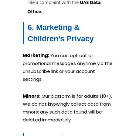
File a complaint with the
UAE Data
Office
.
6. Marketing &
Children’s Privacy
Marketing:
You can opt out of
promotional messages anytime via the
unsubscribe link or your account
settings.
Minors:
Our platform is for adults (18+).
We do not knowingly collect data from
minors; any such data found will be
deleted immediately.