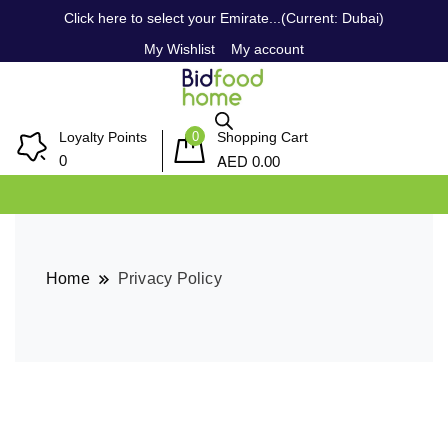
Click here to select your Emirate...(Current: Dubai)
My Wishlist
My account
0
Loyalty Points
Shopping Cart
AED
0
0.00
Home
Privacy Policy