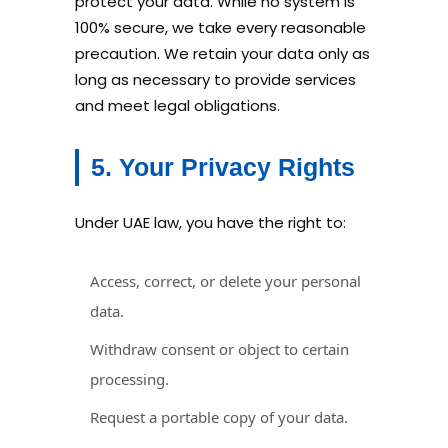
protect your data. While no system is
100% secure, we take every reasonable
precaution. We retain your data only as
long as necessary to provide services
and meet legal obligations.
5. Your Privacy Rights
Under UAE law, you have the right to:
Access, correct, or delete your personal
data.
Withdraw consent or object to certain
processing.
Request a portable copy of your data.