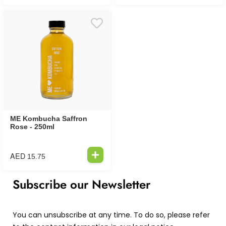
ME Kombucha Saffron
Rose - 250ml
AED
15.75
Subscribe our Newsletter
You can unsubscribe at any time. To do so, please refer