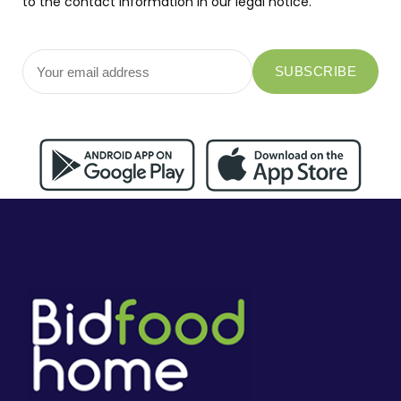
to the contact information in our legal notice.