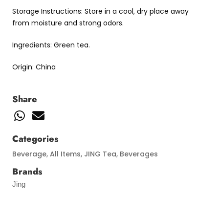
Storage Instructions: Store in a cool, dry place away
from moisture and strong odors.
Ingredients: Green tea.
Origin: China
Share
Categories
Beverage
,
All Items
,
JING Tea
,
Beverages
Brands
Jing