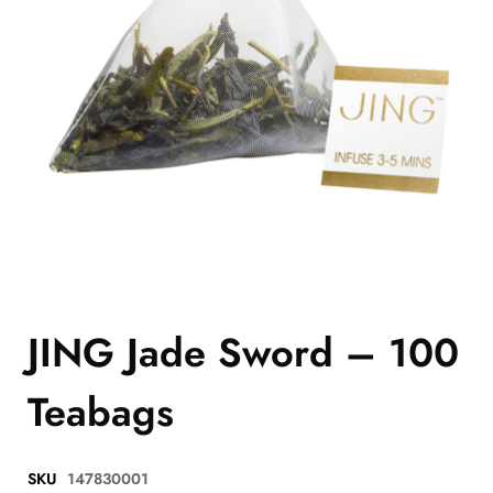
JING Jade Sword – 100
Teabags
SKU
147830001