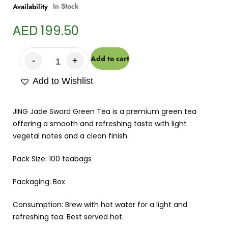
In Stock
Availability
AED
199.50
Add to cart
Add to Wishlist
JING Jade Sword Green Tea is a premium green tea
offering a smooth and refreshing taste with light
vegetal notes and a clean finish.
Pack Size: 100 teabags
Packaging: Box
Consumption: Brew with hot water for a light and
refreshing tea. Best served hot.