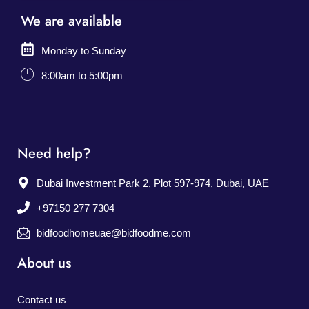
We are available
Monday to Sunday
8:00am to 5:00pm
Need help?
Dubai Investment Park 2, Plot 597-974, Dubai, UAE
+97150 277 7304
bidfoodhomeuae@bidfoodme.com
About us
Contact us