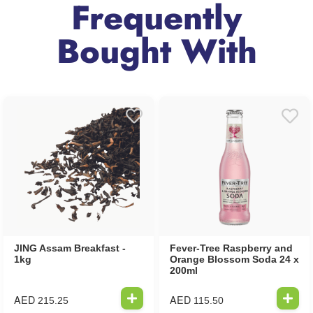
Frequently
Bought With
JING Assam Breakfast -
Fever-Tree Raspberry and
1kg
Orange Blossom Soda 24 x
200ml
AED
AED
215.25
115.50