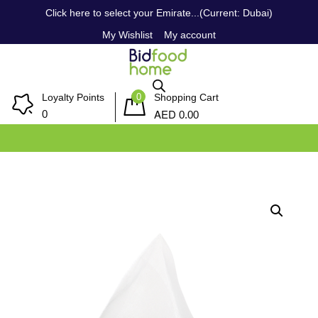
Click here to select your Emirate...(Current: Dubai)
My Wishlist
My account
0
Loyalty Points
Shopping Cart
AED
0
0.00