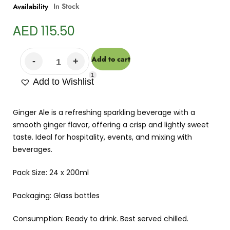
In Stock
Availability
AED
115.50
Add to cart
1
Add to Wishlist
Ginger Ale is a refreshing sparkling beverage with a
smooth ginger flavor, offering a crisp and lightly sweet
taste. Ideal for hospitality, events, and mixing with
beverages.
Pack Size: 24 x 200ml
Packaging: Glass bottles
Consumption: Ready to drink. Best served chilled.