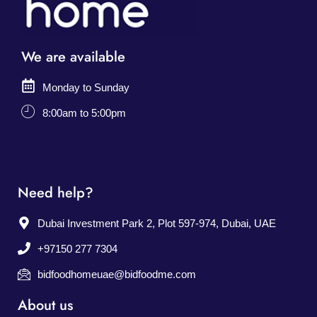
We are available
Monday to Sunday
8:00am to 5:00pm
Need help?
Dubai Investment Park 2, Plot 597-974, Dubai, UAE
+97150 277 7304
bidfoodhomeuae@bidfoodme.com
About us