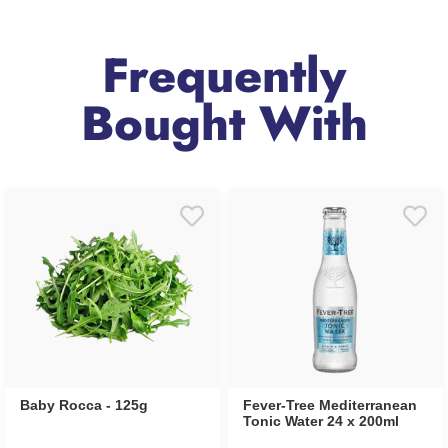
Frequently
Bought With
Baby Rocca - 125g
Fever-Tree Mediterranean
Tonic Water 24 x 200ml