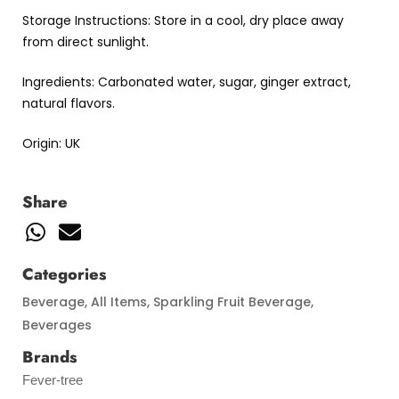
Storage Instructions: Store in a cool, dry place away
from direct sunlight.
Ingredients: Carbonated water, sugar, ginger extract,
natural flavors.
Origin: UK
Share
Categories
Beverage
,
All Items
,
Sparkling Fruit Beverage
,
Beverages
Brands
Fever-tree