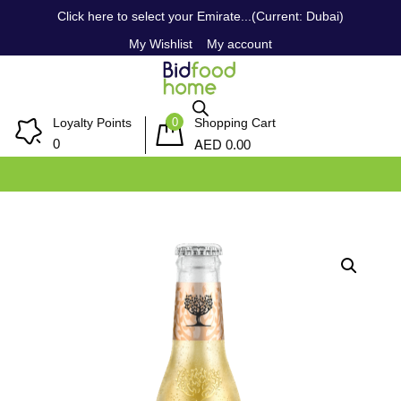
Click here to select your Emirate...(Current: Dubai)
My Wishlist
My account
0
Loyalty Points
Shopping Cart
AED
0
0.00