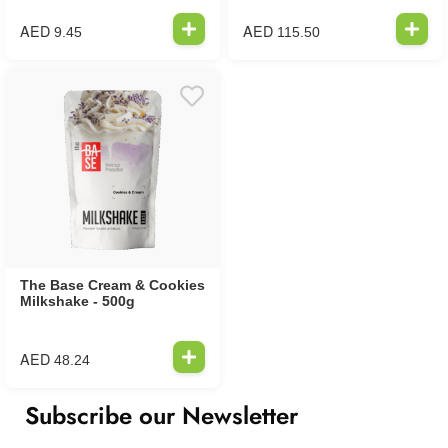
AED
AED
9.45
115.50
The Base Cream & Cookies
Milkshake - 500g
AED
48.24
Subscribe our Newsletter