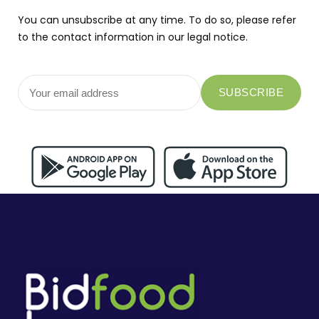
You can unsubscribe at any time. To do so, please refer
to the contact information in our legal notice.