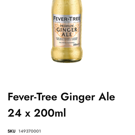
Fever-Tree Ginger Ale
24 x 200ml
SKU
149370001