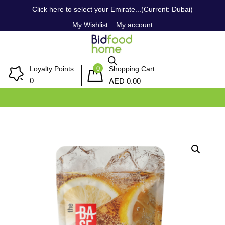
Click here to select your Emirate...(Current: Dubai)
My Wishlist
My account
0
Loyalty Points
Shopping Cart
AED
0
0.00