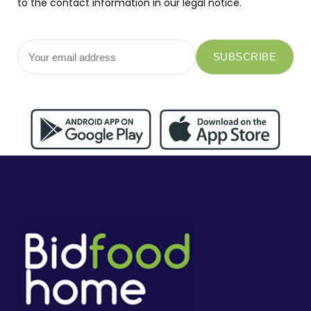
to the contact information in our legal notice.