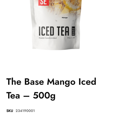
The Base Mango Iced
Tea – 500g
SKU
234190001