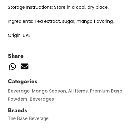
Storage Instructions: Store in a cool, dry place.
Ingredients: Tea extract, sugar, mango flavoring.
Origin: UAE
Share
Categories
Beverage
,
Mango Season
,
All Items
,
Premium Base
Powders
,
Beverages
Brands
The Base Beverage