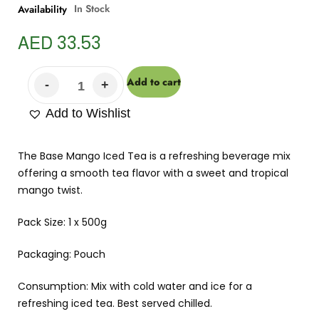
In Stock
Availability
AED
33.53
Add to cart
Add to Wishlist
The Base Mango Iced Tea is a refreshing beverage mix
offering a smooth tea flavor with a sweet and tropical
mango twist.
Pack Size: 1 x 500g
Packaging: Pouch
Consumption: Mix with cold water and ice for a
refreshing iced tea. Best served chilled.