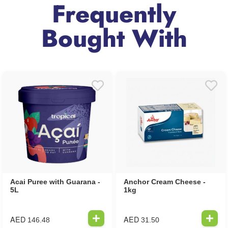
Frequently
Bought With
Acai Puree with Guarana -
Anchor Cream Cheese -
5L
1kg
AED
AED
146.48
31.50