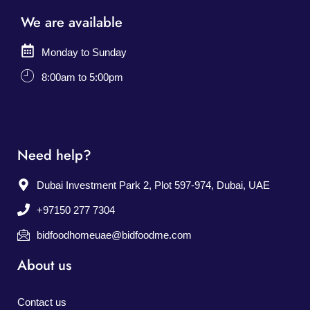
We are available
Monday to Sunday
8:00am to 5:00pm
Need help?
Dubai Investment Park 2, Plot 597-974, Dubai, UAE
+97150 277 7304
bidfoodhomeuae@bidfoodme.com
About us
Contact us