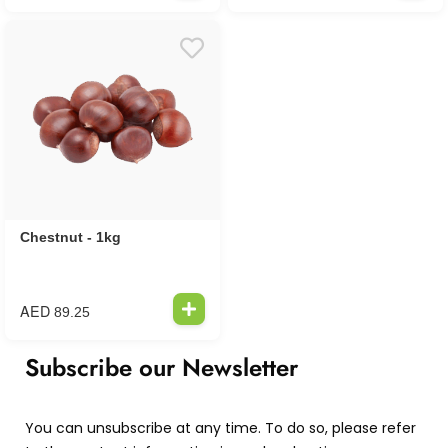
Chestnut - 1kg
AED
89.25
Subscribe our Newsletter
You can unsubscribe at any time. To do so, please refer