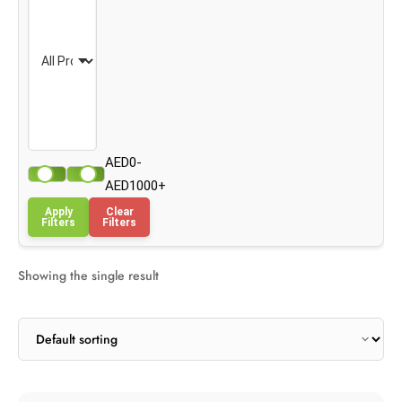
AED0-
AED1000+
Apply
Clear
Filters
Filters
Showing the single result