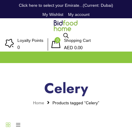
Click here to select your Emirate...(Current: Dubai)
My Wishlist
My account
0
Loyalty Points
Shopping Cart
AED
0
0.00
Celery
Home
Products tagged “Celery”