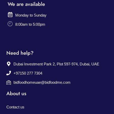
We are available
Monday to Sunday
8:00am to 5:00pm
Need help?
Dubai Investment Park 2, Plot 597-974, Dubai, UAE
+97150 277 7304
bidfoodhomeuae@bidfoodme.com
About us
Contact us