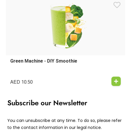
Green Machine - DIY Smoothie
AED
10.50
Subscribe our Newsletter
You can unsubscribe at any time. To do so, please refer
to the contact information in our legal notice.