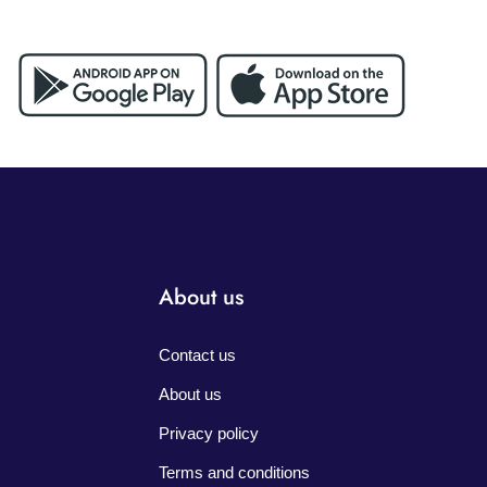
About us
Contact us
About us
Privacy policy
Terms and conditions