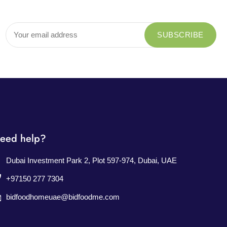
eed help?
Dubai Investment Park 2, Plot 597-974, Dubai, UAE
+97150 277 7304
bidfoodhomeuae@bidfoodme.com