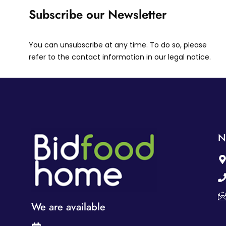
Subscribe our Newsletter
You can unsubscribe at any time. To do so, please
refer to the contact information in our legal notice.
N
We are available