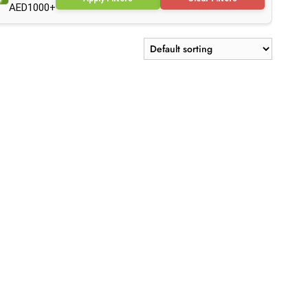
AED1000+