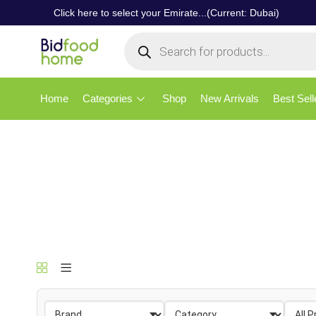
Click here to select your Emirate...(Current: Dubai)
Home
Categories
Shop
New Arrivals
Best Sell