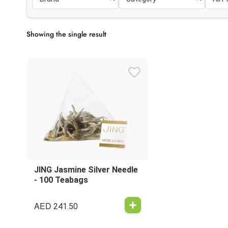
Showing the single result
JING Jasmine Silver Needle
- 100 Teabags
AED
241.50