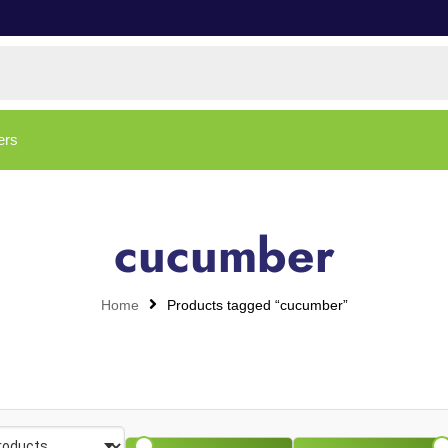
ers
cucumber
Home
Products tagged “cucumber”