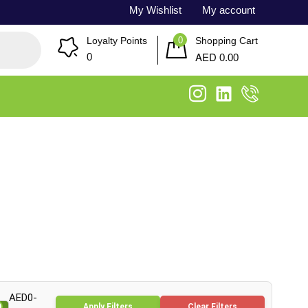
My Wishlist
My account
0
Loyalty Points
Shopping Cart
AED
0
0.00
AED0-
Apply Filters
Clear Filters