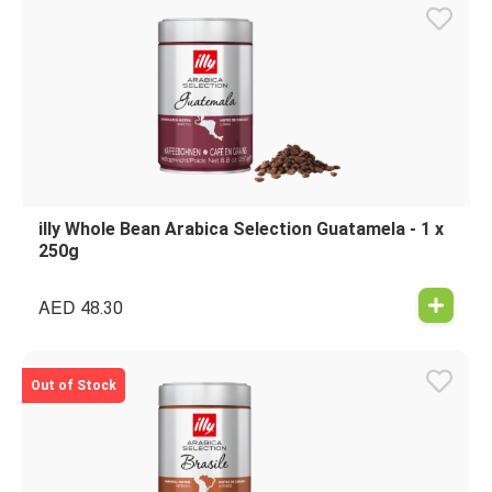
illy Whole Bean Arabica Selection Guatamela - 1 x
250g
AED
48.30
Out of Stock