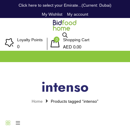
Click here to select your Emirate...(Current: Dubai)
My Wishlist
My account
0
Loyalty Points
Shopping Cart
AED
0
0.00
intenso
Home
Products tagged “intenso”