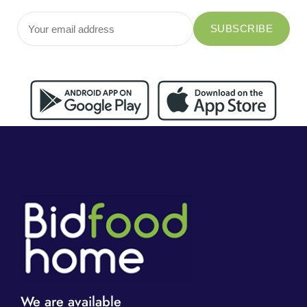
We are available