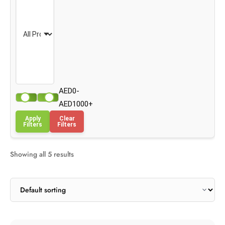
AED0-
AED1000+
Apply
Clear
Filters
Filters
Showing all 5 results