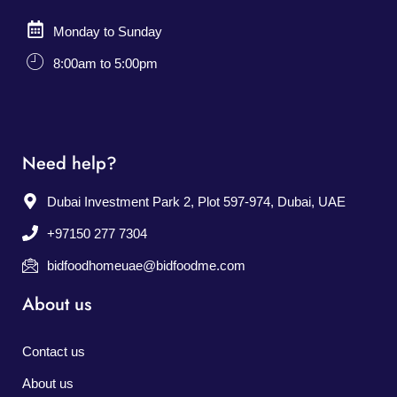
Monday to Sunday
8:00am to 5:00pm
Need help?
Dubai Investment Park 2, Plot 597-974, Dubai, UAE
+97150 277 7304
bidfoodhomeuae@bidfoodme.com
About us
Contact us
About us