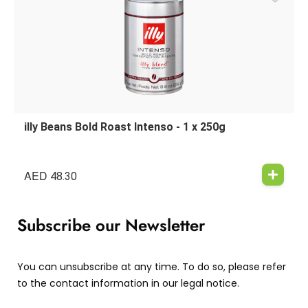
illy Beans Bold Roast Intenso - 1 x 250g
AED
48.30
Subscribe our Newsletter
You can unsubscribe at any time. To do so, please refer
to the contact information in our legal notice.