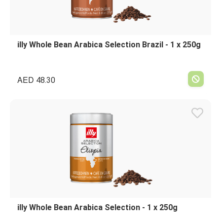
illy Whole Bean Arabica Selection Brazil - 1 x 250g
AED
48.30
illy Whole Bean Arabica Selection - 1 x 250g