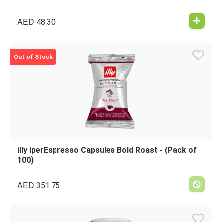
AED
48.30
Out of Stock
illy iperEspresso Capsules Bold Roast - (Pack of
100)
AED
351.75