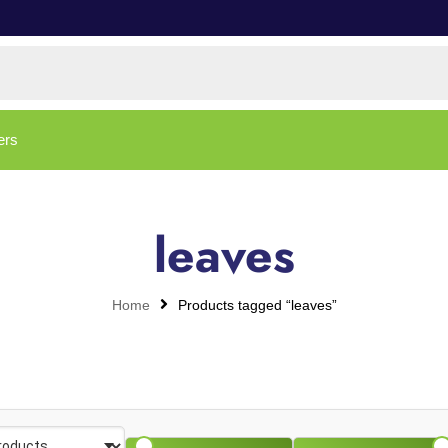
ers
leaves
Home
Products tagged “leaves”