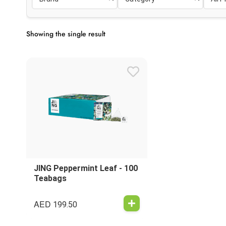
Showing the single result
JING Peppermint Leaf - 100
Teabags
AED
199.50