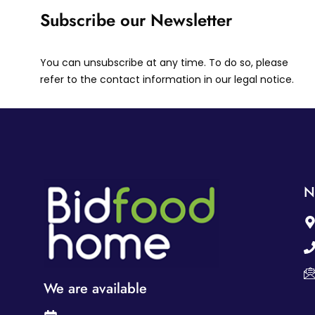
Subscribe our Newsletter
You can unsubscribe at any time. To do so, please
refer to the contact information in our legal notice.
N
We are available