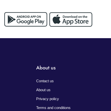
About us
Contact us
About us
Privacy policy
Terms and conditions