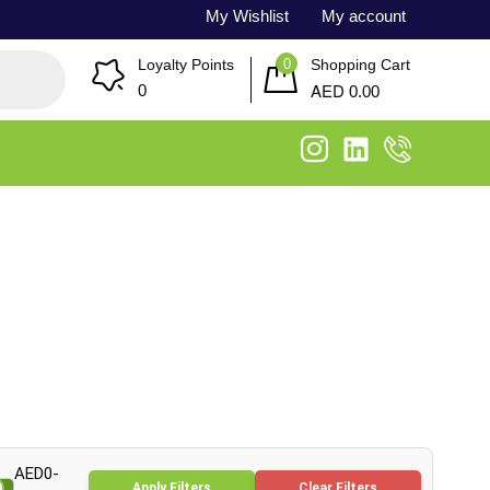
My Wishlist
My account
0
Loyalty Points
Shopping Cart
AED
0
0.00
AED0-
Apply Filters
Clear Filters