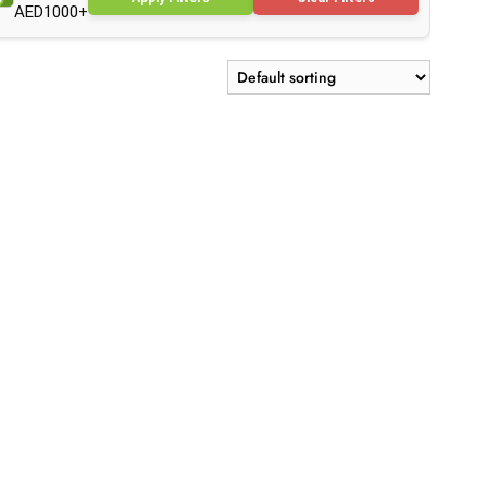
AED1000+