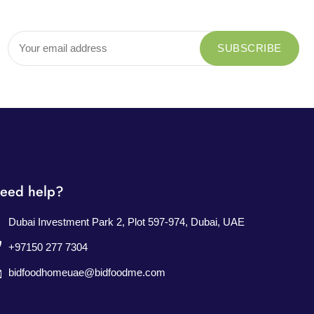
eed help?
Dubai Investment Park 2, Plot 597-974, Dubai, UAE
+97150 277 7304
bidfoodhomeuae@bidfoodme.com