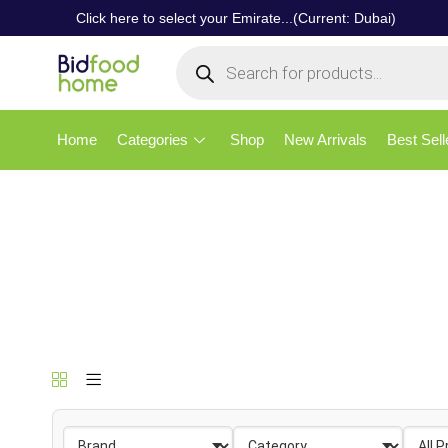
Click here to select your Emirate...(Current: Dubai)
Home
Categories
Shop
New Arrivals
Best Sell