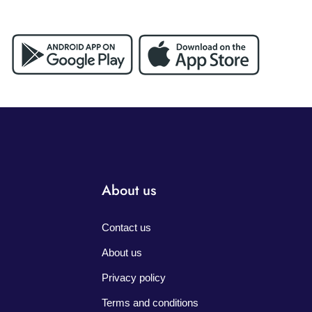
About us
Contact us
About us
Privacy policy
Terms and conditions