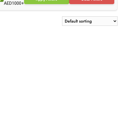
AED1000+