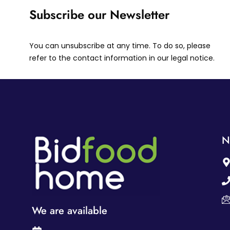
Subscribe our Newsletter
You can unsubscribe at any time. To do so, please
refer to the contact information in our legal notice.
N
We are available