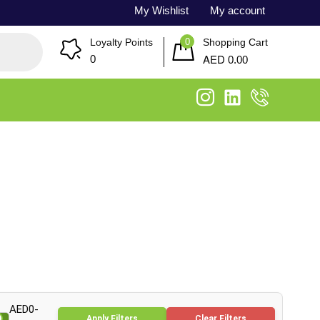
My Wishlist
My account
0
Loyalty Points
Shopping Cart
AED
0
0.00
AED0-
Apply Filters
Clear Filters