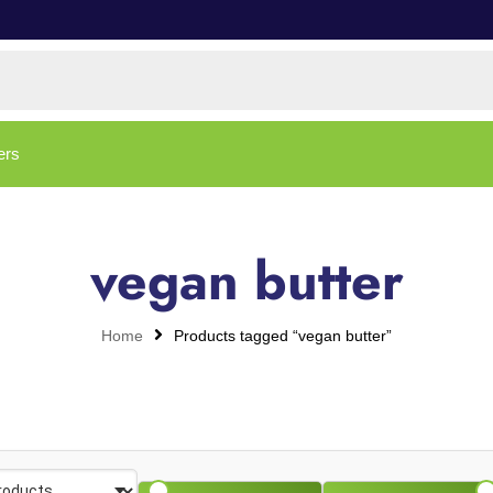
ers
vegan butter
Home
Products tagged “vegan butter”