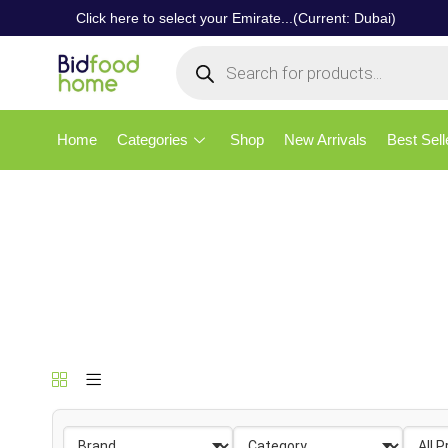
Click here to select your Emirate...(Current: Dubai)
Home
Categories
Shop
New Arrivals
Best Sell