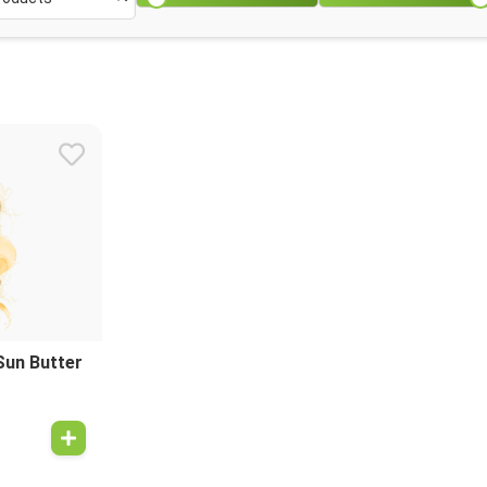
Sun Butter