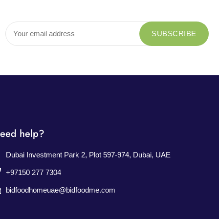
eed help?
Dubai Investment Park 2, Plot 597-974, Dubai, UAE
+97150 277 7304
bidfoodhomeuae@bidfoodme.com