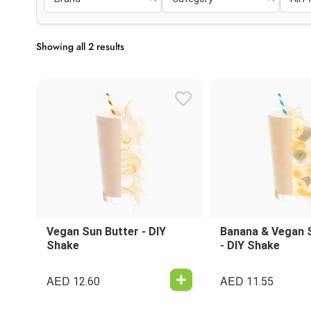
Showing all 2 results
Vegan Sun Butter - DIY
Banana & Vegan 
Shake
- DIY Shake
AED
AED
12.60
11.55