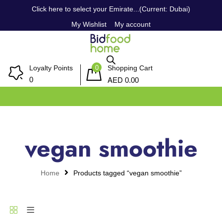
Click here to select your Emirate...(Current: Dubai)
My Wishlist
My account
0
Loyalty Points
Shopping Cart
AED
0
0.00
vegan smoothie
Home
Products tagged “vegan smoothie”