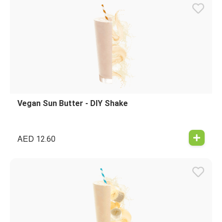
Vegan Sun Butter - DIY Shake
AED
12.60