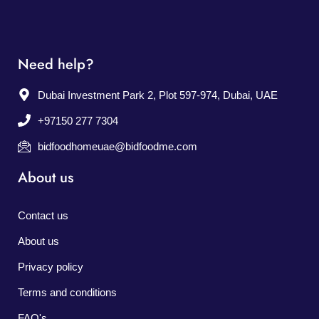
Need help?
Dubai Investment Park 2, Plot 597-974, Dubai, UAE
+97150 277 7304
bidfoodhomeuae@bidfoodme.com
About us
Contact us
About us
Privacy policy
Terms and conditions
FAQ's