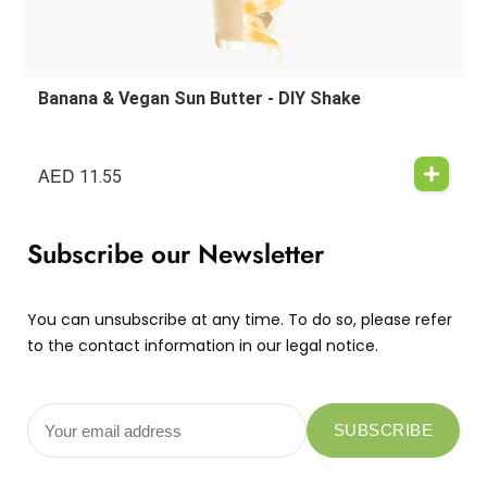
Banana & Vegan Sun Butter - DIY Shake
AED
11.55
Subscribe our Newsletter
You can unsubscribe at any time. To do so, please refer
to the contact information in our legal notice.