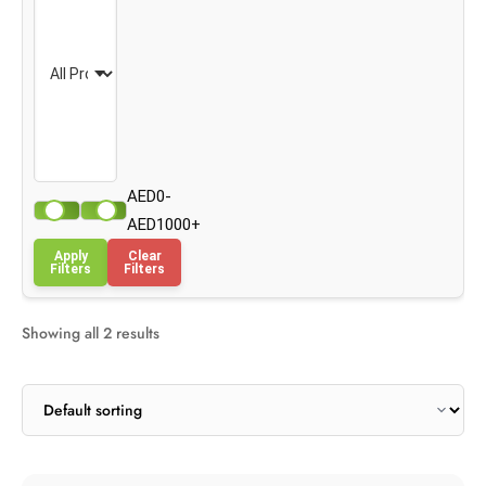
AED0-
AED1000+
Apply
Clear
Filters
Filters
Showing all 2 results