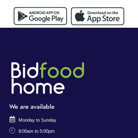
We are available
Monday to Sunday
8:00am to 5:00pm