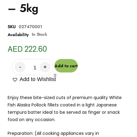
– 5kg
SKU
027470001
In Stock
Availability
AED
222.60
Add to cart
1
Add to Wishlist
Enjoy these bite-sized cuts of premium quality White
Fish Alaska Pollock fillets coated in a light Japanese
tempura batter ideal to be served as finger or snack
food on any occasion.
Preparation: (All cooking appliances vary in