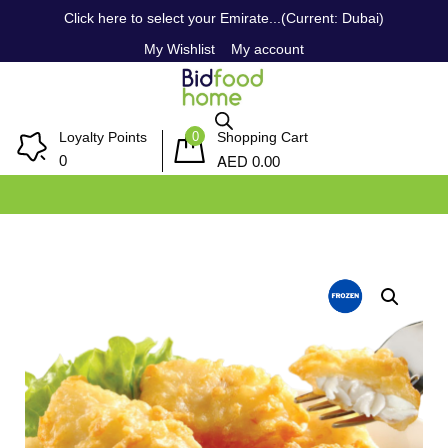
Click here to select your Emirate...(Current: Dubai)
My Wishlist
My account
0
Loyalty Points
Shopping Cart
AED
0
0.00