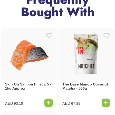
Bought With
Skin On Salmon Fillet x 5 -
The Base Mango Coconut
1kg Approx
Matcha - 500g
AED
AED
93.19
67.35