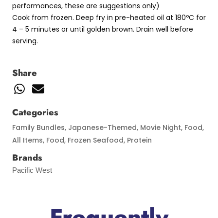
performances, these are suggestions only)
Cook from frozen. Deep fry in pre-heated oil at 180ºC for
4 – 5 minutes or until golden brown. Drain well before
serving.
Share
Categories
Family Bundles
,
Japanese-Themed
,
Movie Night
,
Food
,
All Items
,
Food
,
Frozen Seafood
,
Protein
Brands
Pacific West
Frequently