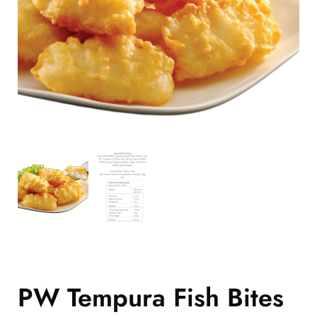
PW Tempura Fish Bites