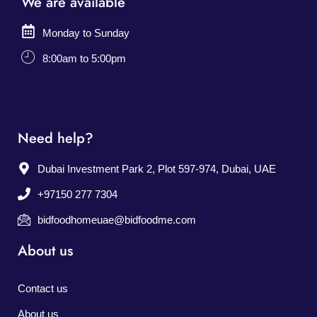
We are available
Monday to Sunday
8:00am to 5:00pm
Need help?
Dubai Investment Park 2, Plot 597-974, Dubai, UAE
+97150 277 7304
bidfoodhomeuae@bidfoodme.com
About us
Contact us
About us