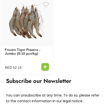
Frozen Tiger Prawns -
Jumbo (8-10 pcs/kg)
AED
52.19
Subscribe our Newsletter
You can unsubscribe at any time. To do so, please refer
to the contact information in our legal notice.