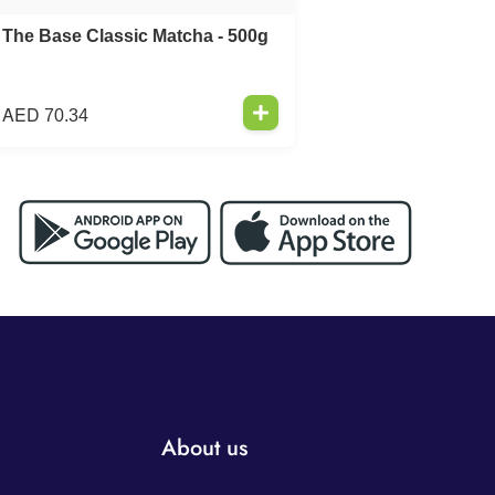
The Base Classic Matcha - 500g
AED
70.34
About us