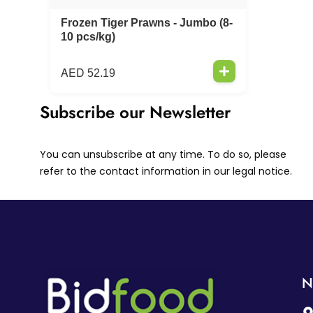
Frozen Tiger Prawns - Jumbo (8-
10 pcs/kg)
AED
52.19
Subscribe our Newsletter
You can unsubscribe at any time. To do so, please
refer to the contact information in our legal notice.
N