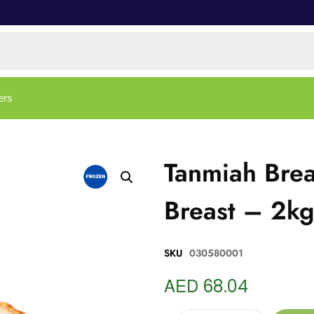
ers
Tanmiah Bre
Breast – 2k
SKU
030580001
AED
68.04