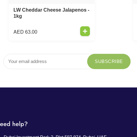
LW Cheddar Cheese Jalapenos -
1kg
AED
63.00
eed help?