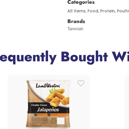
Categories
All Items
,
Food
,
Protein
,
Poult
Brands
Tanmiah
requently Bought Wi