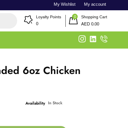
My Wishlist
My account
0
Loyalty Points
Shopping Cart
AED
0
0.00
aded 6oz Chicken
g
In Stock
Availability