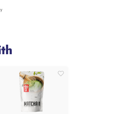
ry
th