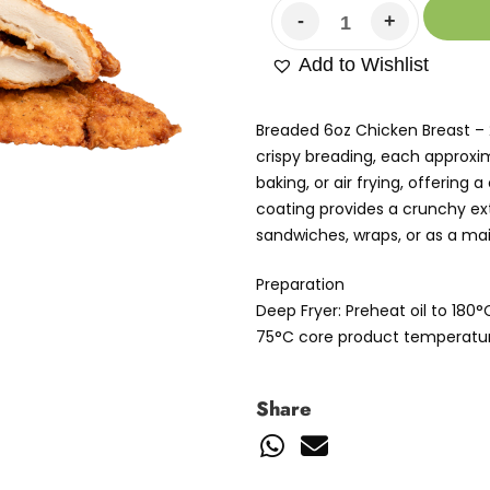
Add to Wishlist
Breaded 6oz Chicken Breast – 
crispy breading, each approxima
baking, or air frying, offering
coating provides a crunchy exte
sandwiches, wraps, or as a mai
Preparation
Deep Fryer: Preheat oil to 180
75°C core product temperatur
Share