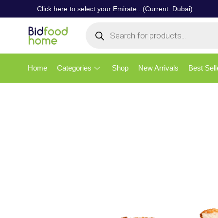
Click here to select your Emirate...(Current: Dubai)
Home
Categories
Shop
New Arrivals
Best Sell