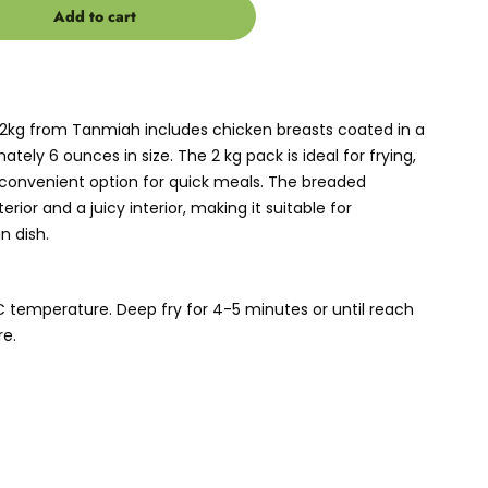
Add to cart
2kg from Tanmiah includes chicken breasts coated in a
tely 6 ounces in size. The 2 kg pack is ideal for frying,
 a convenient option for quick meals. The breaded
rior and a juicy interior, making it suitable for
n dish.
°C temperature. Deep fry for 4-5 minutes or until reach
e.