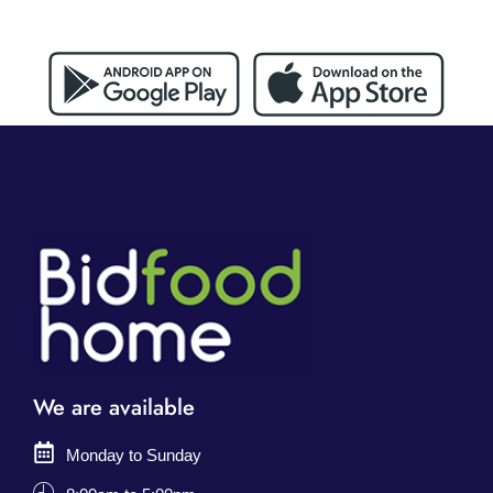
We are available
Monday to Sunday