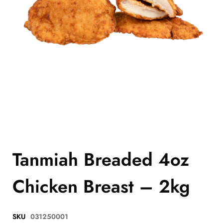
Tanmiah Breaded 4oz
Chicken Breast – 2kg
SKU
031250001