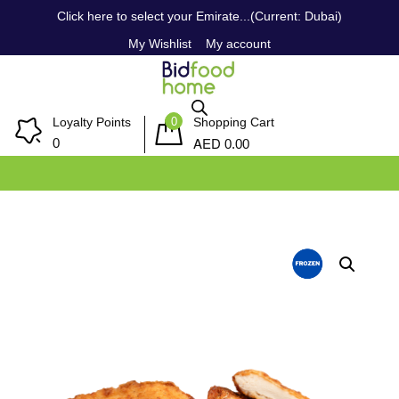
Click here to select your Emirate...(Current: Dubai)
My Wishlist
My account
0
Loyalty Points
Shopping Cart
AED
0
0.00