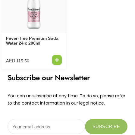
Fever-Tree Premium Soda
Water 24 x 200ml
AED
115.50
Subscribe our Newsletter
You can unsubscribe at any time. To do so, please refer
to the contact information in our legal notice.