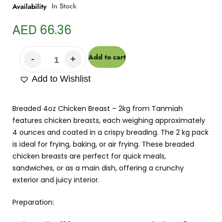
In Stock
Availability
AED
66.36
Add to cart
Add to Wishlist
Breaded 4oz Chicken Breast – 2kg from Tanmiah
features chicken breasts, each weighing approximately
4 ounces and coated in a crispy breading. The 2 kg pack
is ideal for frying, baking, or air frying. These breaded
chicken breasts are perfect for quick meals,
sandwiches, or as a main dish, offering a crunchy
exterior and juicy interior.
Preparation: