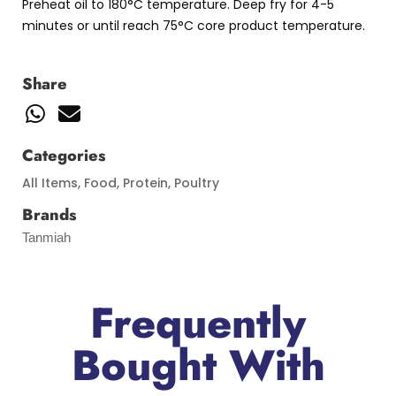
Preheat oil to 180°C temperature. Deep fry for 4-5
minutes or until reach 75°C core product temperature.
Share
Categories
All Items
,
Food
,
Protein
,
Poultry
Brands
Tanmiah
Frequently
Bought With