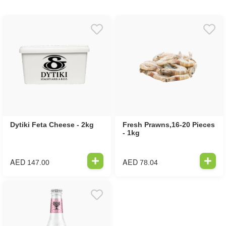
Dytiki Feta Cheese - 2kg
Fresh Prawns,16-20 Pieces
- 1kg
AED
AED
147.00
78.04