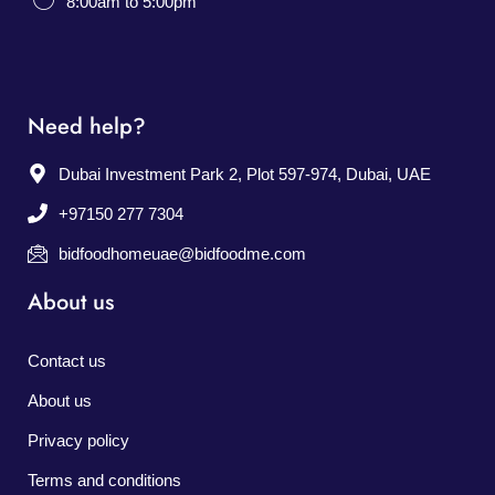
8:00am to 5:00pm
Need help?
Dubai Investment Park 2, Plot 597-974, Dubai, UAE
+97150 277 7304
bidfoodhomeuae@bidfoodme.com
About us
Contact us
About us
Privacy policy
Terms and conditions