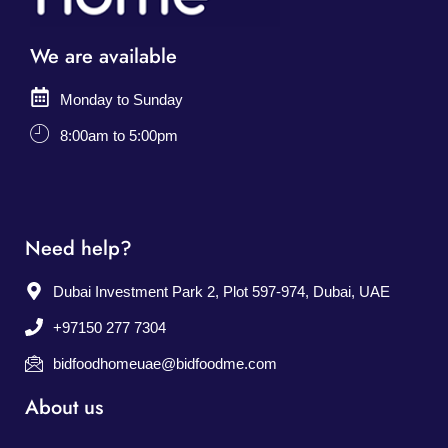
We are available
Monday to Sunday
8:00am to 5:00pm
Need help?
Dubai Investment Park 2, Plot 597-974, Dubai, UAE
+97150 277 7304
bidfoodhomeuae@bidfoodme.com
About us