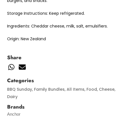
burgers, and snacks.
Storage Instructions: Keep refrigerated.
Ingredients: Cheddar cheese, milk, salt, emulsifiers.
Origin: New Zealand
Share
Categories
BBQ Sunday
,
Family Bundles
,
All Items
,
Food
,
Cheese
,
Dairy
Brands
Anchor