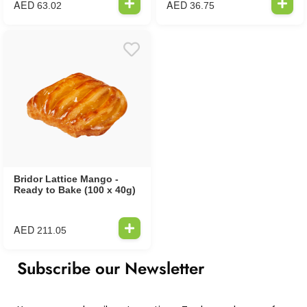
AED
AED
63.02
36.75
Bridor Lattice Mango -
Ready to Bake (100 x 40g)
AED
211.05
Subscribe our Newsletter