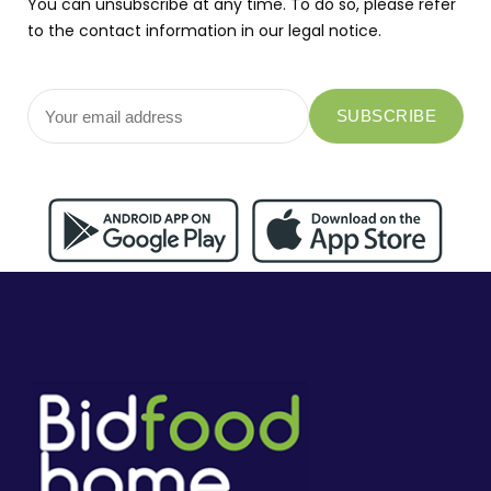
You can unsubscribe at any time. To do so, please refer
to the contact information in our legal notice.