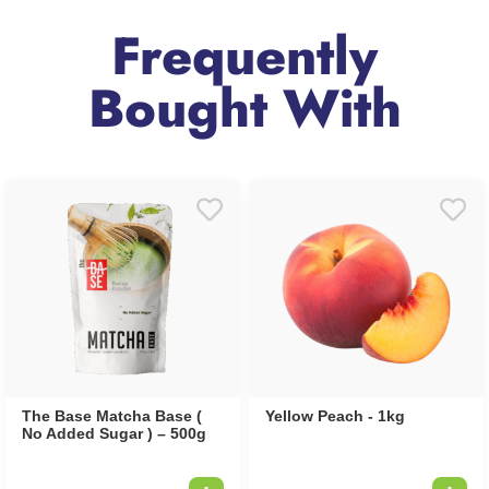
Frequently
Bought With
The Base Matcha Base (
Yellow Peach - 1kg
No Added Sugar ) – 500g