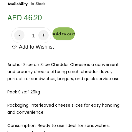
In Stock
Availability
AED
46.20
Add to cart
Add to Wishlist
Anchor Slice on Slice Cheddar Cheese is a convenient
and creamy cheese offering a rich cheddar flavor,
perfect for sandwiches, burgers, and quick service use.
Pack Size: 1.29kg
Packaging: Interleaved cheese slices for easy handling
and convenience.
Consumption: Ready to use. Ideal for sandwiches,