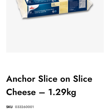
Anchor Slice on Slice
Cheese – 1.29kg
SKU
033260001