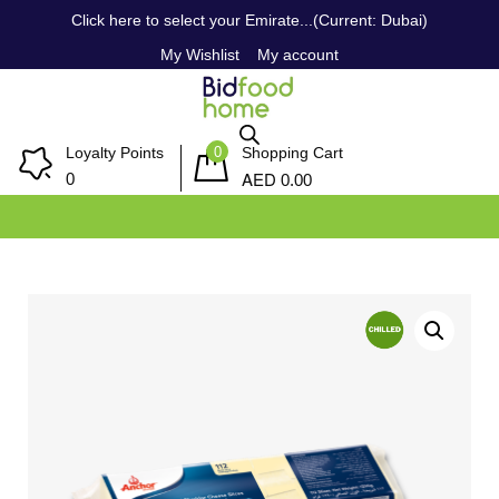
Click here to select your Emirate...(Current: Dubai)
My Wishlist
My account
0
Loyalty Points
Shopping Cart
AED
0
0.00