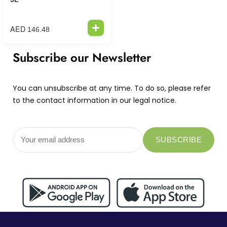
AED
146.48
Subscribe our Newsletter
You can unsubscribe at any time. To do so, please refer
to the contact information in our legal notice.