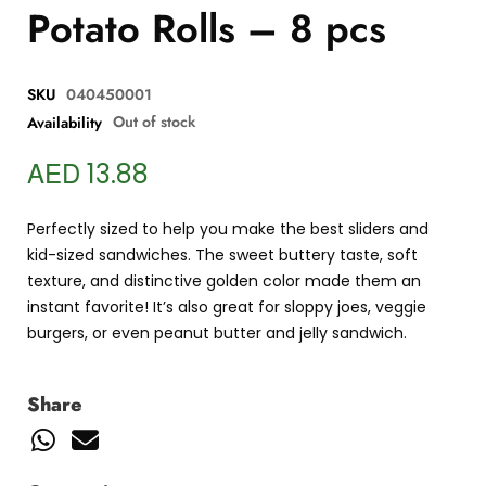
Potato Rolls – 8 pcs
SKU
040450001
Out of stock
Availability
AED
13.88
Perfectly sized to help you make the best sliders and
kid-sized sandwiches. The sweet buttery taste, soft
texture, and distinctive golden color made them an
instant favorite! It’s also great for sloppy joes, veggie
burgers, or even peanut butter and jelly sandwich.
Share