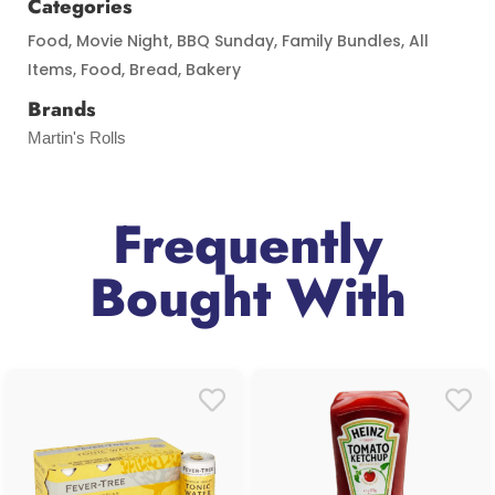
Categories
Food
,
Movie Night
,
BBQ Sunday
,
Family Bundles
,
All
Items
,
Food
,
Bread
,
Bakery
Brands
Martin's Rolls
Frequently
Bought With