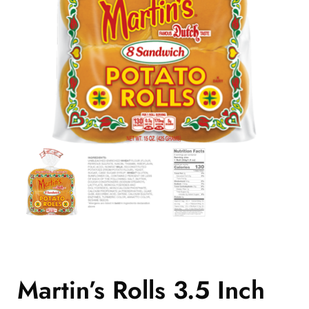
Martin’s Rolls 3.5 Inch