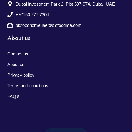
Dubai Investment Park 2, Plot 597-974, Dubai, UAE
+97150 277 7304
bidfoodhomeuae@bidfoodme.com
About us
Contact us
About us
Privacy policy
Terms and conditions
FAQ's