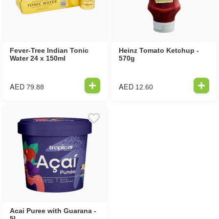
Fever-Tree Indian Tonic
Heinz Tomato Ketchup -
Water 24 x 150ml
570g
AED
AED
79.88
12.60
Acai Puree with Guarana -
5L