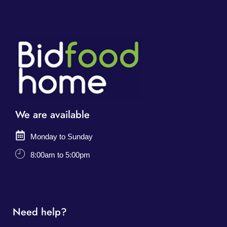
We are available
Monday to Sunday
8:00am to 5:00pm
Need help?