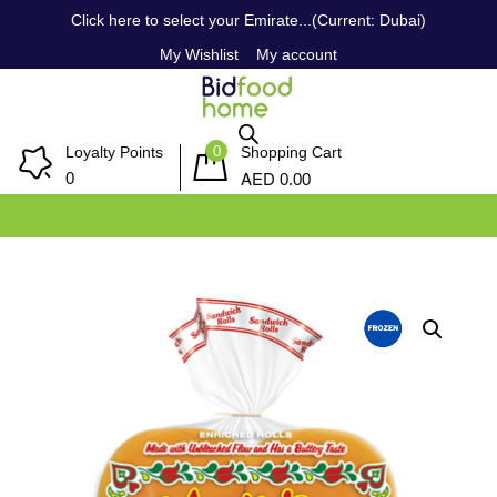
Click here to select your Emirate...(Current: Dubai)
My Wishlist
My account
0
Loyalty Points
Shopping Cart
AED
0
0.00