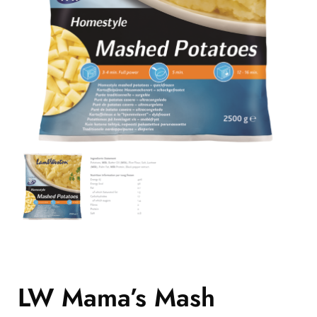
LW Mama’s Mash