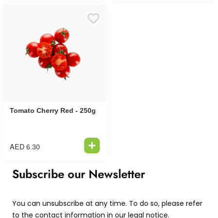
Tomato Cherry Red - 250g
AED
6.30
Subscribe our Newsletter
You can unsubscribe at any time. To do so, please refer
to the contact information in our legal notice.