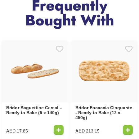
Frequently
Bought With
Bridor Baguettine Cereal –
Bridor Focaccia Cinquante
Ready to Bake (5 x 140g)
- Ready to Bake (12 x
450g)
AED
AED
17.85
213.15