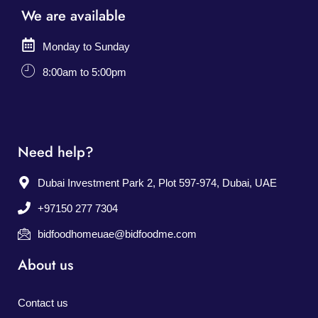
We are available
Monday to Sunday
8:00am to 5:00pm
Need help?
Dubai Investment Park 2, Plot 597-974, Dubai, UAE
+97150 277 7304
bidfoodhomeuae@bidfoodme.com
About us
Contact us