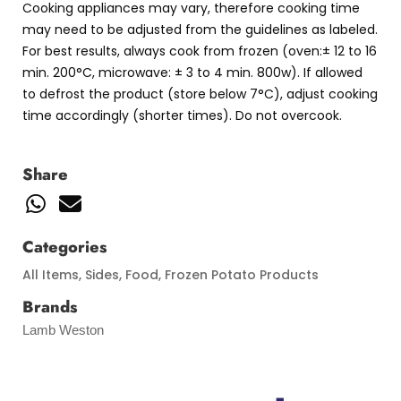
Cooking appliances may vary, therefore cooking time
may need to be adjusted from the guidelines as labeled.
For best results, always cook from frozen (oven:± 12 to 16
min. 200°C, microwave: ± 3 to 4 min. 800w). If allowed
to defrost the product (store below 7°C), adjust cooking
time accordingly (shorter times). Do not overcook.
Share
Categories
All Items
,
Sides
,
Food
,
Frozen Potato Products
Brands
Lamb Weston