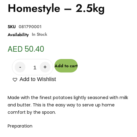
Homestyle – 2.5kg
SKU
081790001
In Stock
Availability
AED
50.40
Add to cart
Add to Wishlist
Made with the finest potatoes lightly seasoned with milk
and butter. This is the easy way to serve up home
comfort by the spoon.
Preparation