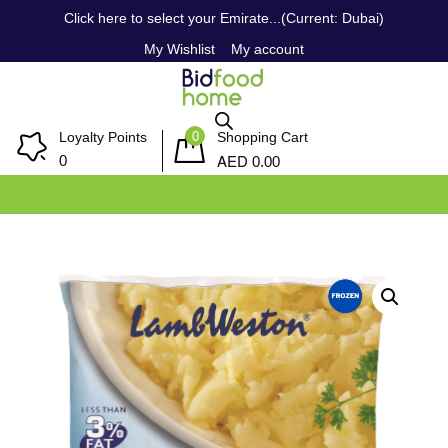
Click here to select your Emirate...(Current: Dubai)
My Wishlist
My account
0
Loyalty Points
Shopping Cart
AED
0
0.00