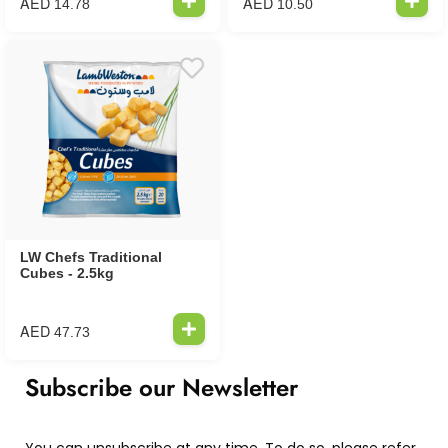
AED
AED
14.78
10.50
LW Chefs Traditional
Cubes - 2.5kg
AED
47.73
Subscribe our Newsletter