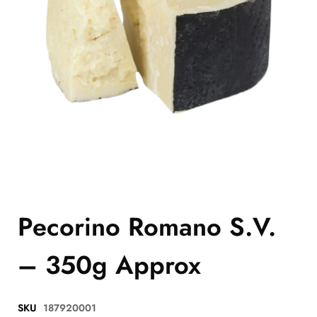
Pecorino Romano S.V.
– 350g Approx
SKU
187920001