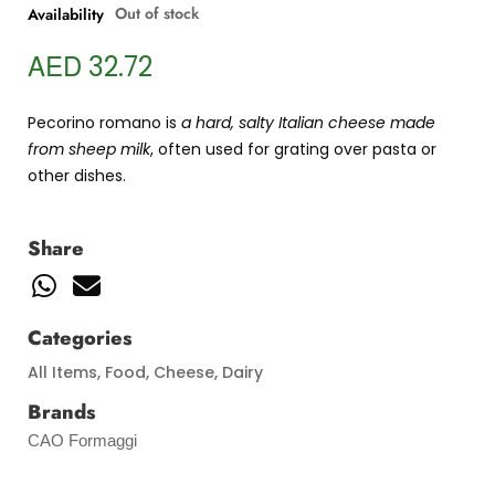
Out of stock
Availability
AED
32.72
Pecorino romano is
a hard, salty Italian cheese made
from sheep milk
, often used for grating over pasta or
other dishes.
Share
Categories
All Items
,
Food
,
Cheese
,
Dairy
Brands
CAO Formaggi