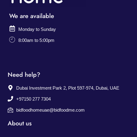
We are available
Monday to Sunday
8:00am to 5:00pm
Need help?
Dubai Investment Park 2, Plot 597-974, Dubai, UAE
+97150 277 7304
bidfoodhomeuae@bidfoodme.com
About us