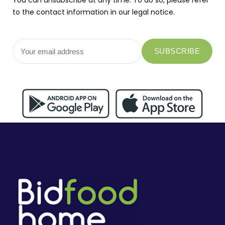
You can unsubscribe at any time. To do so, please refer
to the contact information in our legal notice.