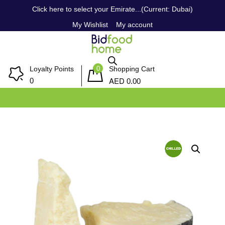
Click here to select your Emirate...(Current: Dubai)
My Wishlist
My account
0
Loyalty Points
Shopping Cart
AED
0
0.00