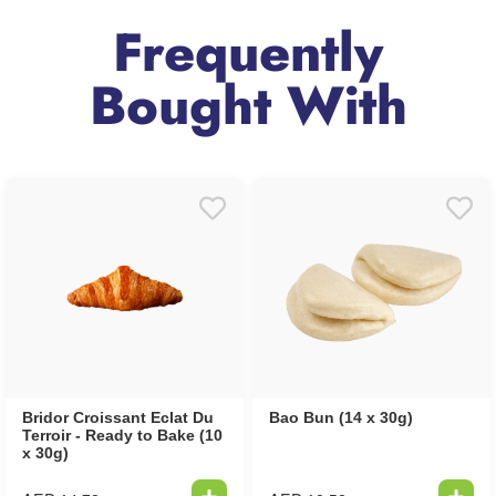
Frequently
Bought With
Bridor Croissant Eclat Du
Bao Bun (14 x 30g)
Terroir - Ready to Bake (10
x 30g)