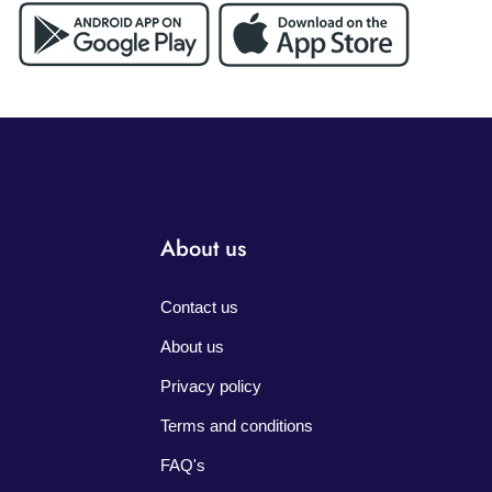
About us
Contact us
About us
Privacy policy
Terms and conditions
FAQ's