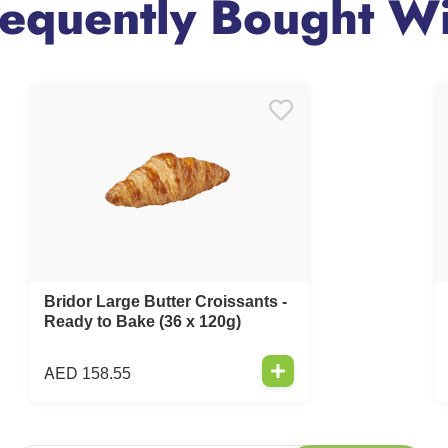
requently Bought Wi
Bridor Large Butter Croissants -
Ready to Bake (36 x 120g)
AED
158.55