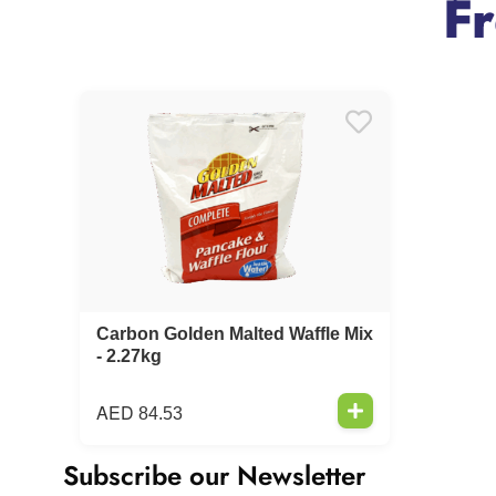
F
Carbon Golden Malted Waffle Mix
- 2.27kg
AED
84.53
Subscribe our Newsletter