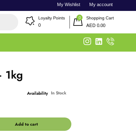
My Wishlist
My account
0
Loyalty Points
Shopping Cart
AED
0
0.00
– 1kg
In Stock
Availability
Add to cart