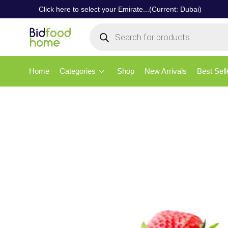
Click here to select your Emirate...(Current: Dubai)
Home
Categories
Shop
New Arrivals
Best Sell