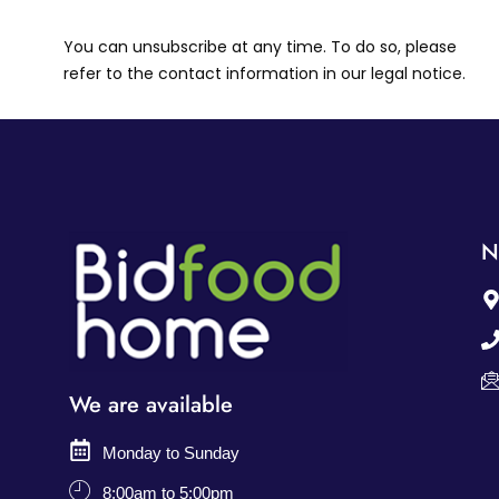
You can unsubscribe at any time. To do so, please
refer to the contact information in our legal notice.
N
We are available
Monday to Sunday
8:00am to 5:00pm