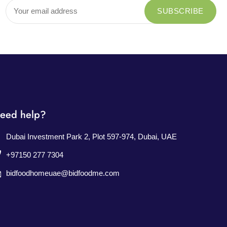
eed help?
Dubai Investment Park 2, Plot 597-974, Dubai, UAE
+97150 277 7304
bidfoodhomeuae@bidfoodme.com