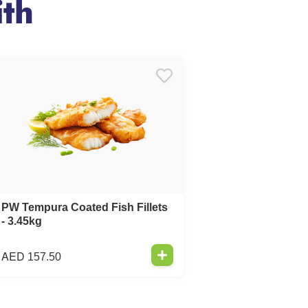
th
PW Tempura Coated Fish Fillets
- 3.45kg
AED
157.50