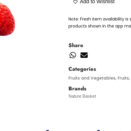
Add to Wishlist
Note: Fresh item availability i
products shown in the app may
Share
Categories
Fruits and Vegetables
,
Fruits
,
Brands
Nature Basket