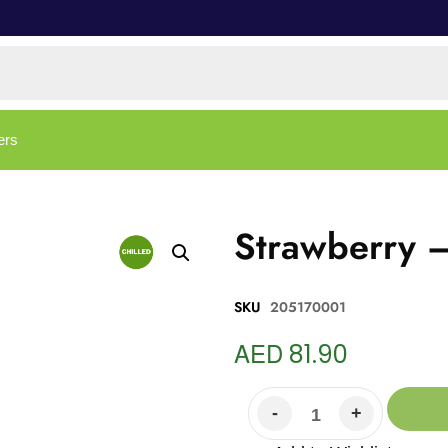
ers
Strawberry 
SKU
205170001
AED
81.90