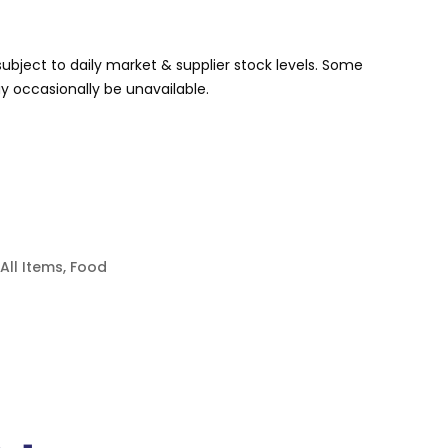
s subject to daily market & supplier stock levels. Some
 occasionally be unavailable.
All Items
,
Food