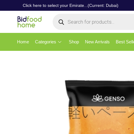
Click here to select your Emirate...(Current: Dubai)
Home
Categories
Shop
New Arrivals
Best Sell