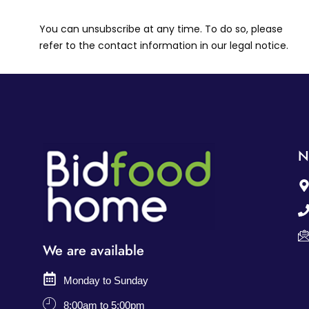
You can unsubscribe at any time. To do so, please
refer to the contact information in our legal notice.
N
We are available
Monday to Sunday
8:00am to 5:00pm