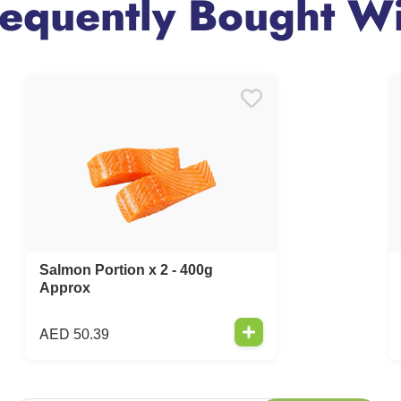
requently Bought Wi
Salmon Portion x 2 - 400g
Approx
AED
50.39