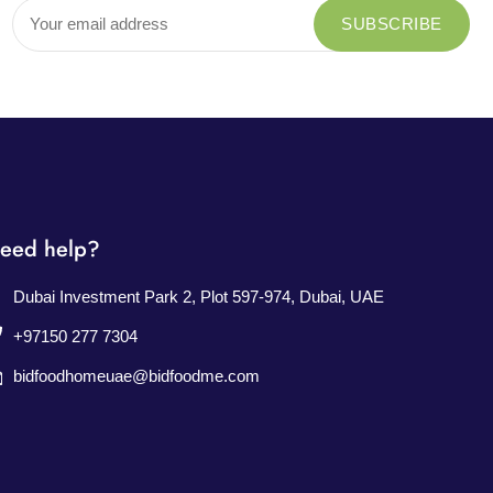
eed help?
Dubai Investment Park 2, Plot 597-974, Dubai, UAE
+97150 277 7304
bidfoodhomeuae@bidfoodme.com