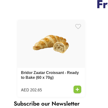
F
Bridor Zaatar Croissant - Ready
to Bake (60 x 70g)
AED
202.65
Subscribe our Newsletter