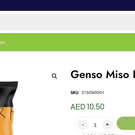
ers
Genso Miso P
SKU
215080001
AED
10.50