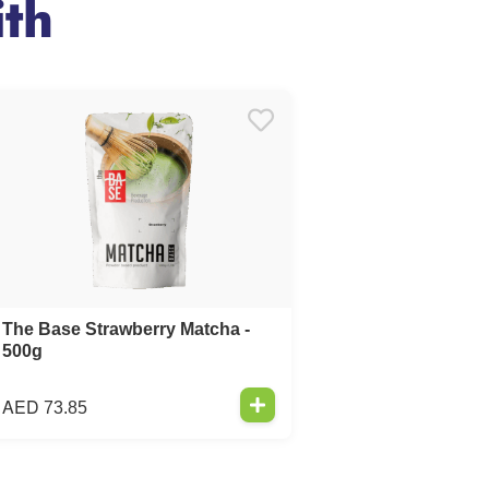
th
The Base Strawberry Matcha -
500g
AED
73.85