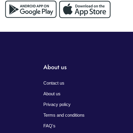
About us
Contact us
About us
Privacy policy
Terms and conditions
FAQ's