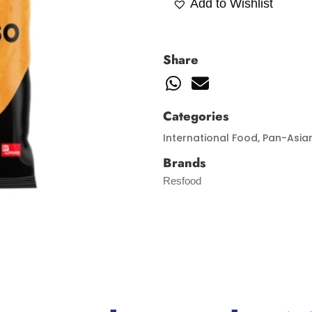
Add to Wishlist
Share
Categories
International Food
,
Pan-Asia
Brands
Resfood