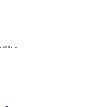
n
,
All Items