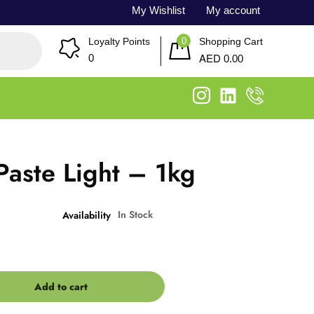
My Wishlist
My account
0
Loyalty Points
Shopping Cart
AED
0
0.00
aste Light – 1kg
In Stock
Availability
Add to cart