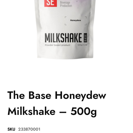
The Base Honeydew
Milkshake – 500g
SKU
233870001