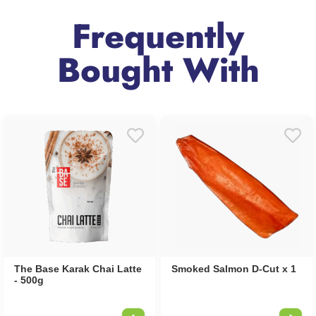
Frequently
Bought With
The Base Karak Chai Latte
Smoked Salmon D-Cut x 1
- 500g