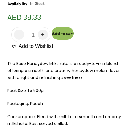
In Stock
Availability
AED
38.33
Add to cart
Add to Wishlist
The Base Honeydew Milkshake is a ready-to-mix blend
offering a smooth and creamy honeydew melon flavor
with a light and refreshing sweetness.
Pack Size: 1 x 500g
Packaging: Pouch
Consumption: Blend with milk for a smooth and creamy
milkshake. Best served chilled.