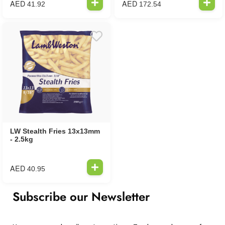
AED
AED
41.92
172.54
LW Stealth Fries 13x13mm
- 2.5kg
AED
40.95
Subscribe our Newsletter