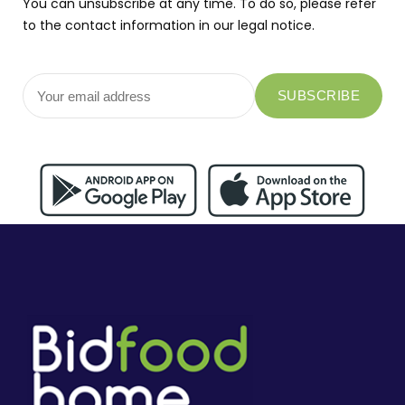
You can unsubscribe at any time. To do so, please refer
to the contact information in our legal notice.