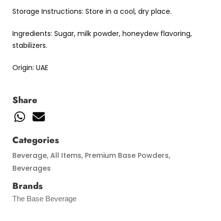
Storage Instructions: Store in a cool, dry place.
Ingredients: Sugar, milk powder, honeydew flavoring,
stabilizers.
Origin: UAE
Share
Categories
Beverage
,
All Items
,
Premium Base Powders
,
Beverages
Brands
The Base Beverage