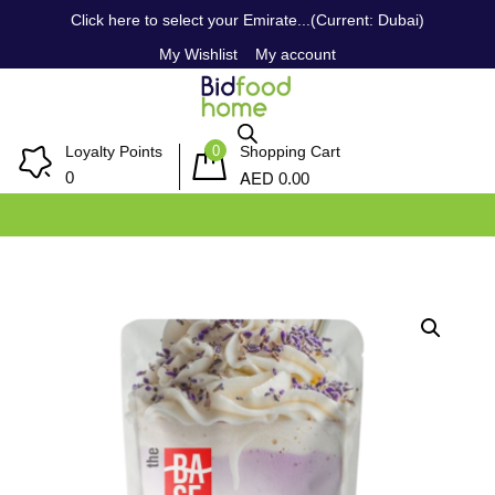
Click here to select your Emirate...(Current: Dubai)
My Wishlist
My account
0
Loyalty Points
Shopping Cart
AED
0
0.00