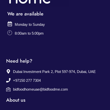
We are available
Monday to Sunday
8:00am to 5:00pm
Need help?
Dubai Investment Park 2, Plot 597-974, Dubai, UAE
+97150 277 7304
bidfoodhomeuae@bidfoodme.com
About us