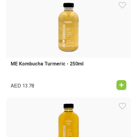
ME Kombucha Turmeric - 250ml
AED
13.78