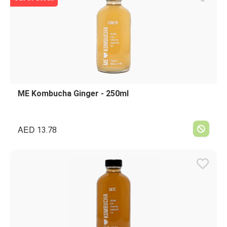
ME Kombucha Ginger - 250ml
AED
13.78