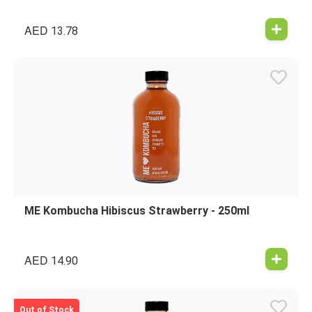
AED
13.78
ME Kombucha Hibiscus Strawberry - 250ml
AED
14.90
Out of Stock