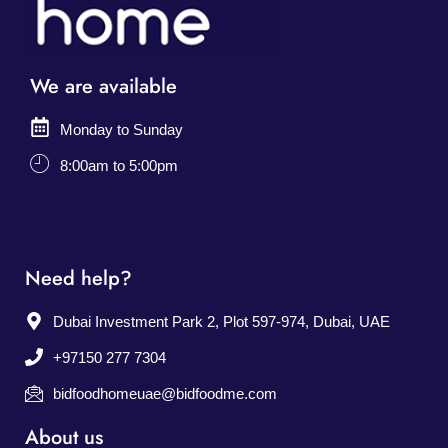
We are available
Monday to Sunday
8:00am to 5:00pm
Need help?
Dubai Investment Park 2, Plot 597-974, Dubai, UAE
+97150 277 7304
bidfoodhomeuae@bidfoodme.com
About us