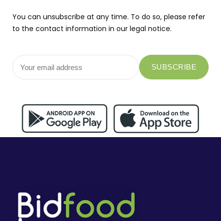
You can unsubscribe at any time. To do so, please refer
to the contact information in our legal notice.