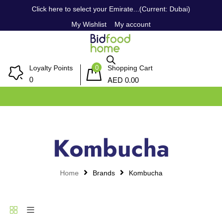
Click here to select your Emirate...(Current: Dubai)
My Wishlist
My account
0
Loyalty Points
Shopping Cart
AED
0
0.00
Kombucha
Home
Brands
Kombucha