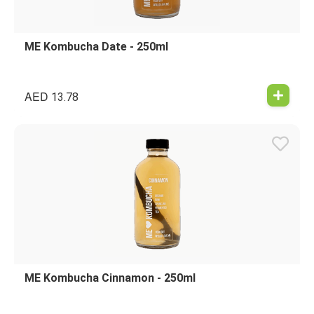
ME Kombucha Date - 250ml
AED
13.78
ME Kombucha Cinnamon - 250ml