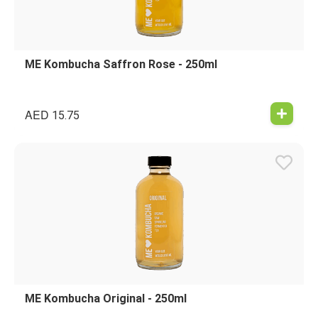
ME Kombucha Saffron Rose - 250ml
AED
15.75
ME Kombucha Original - 250ml