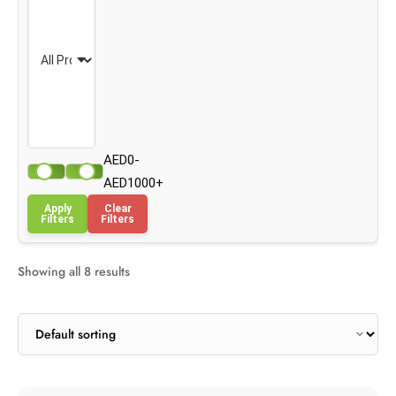
AED0-
AED1000+
Apply
Clear
Filters
Filters
Showing all 8 results