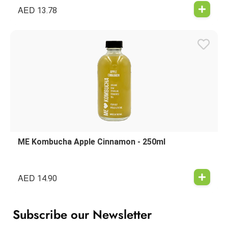
AED
13.78
ME Kombucha Apple Cinnamon - 250ml
AED
14.90
Subscribe our Newsletter