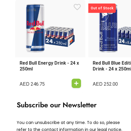
Out of Stock
Red Bull Energy Drink - 24 x
Red Bull Blue Edi
250ml
Drink - 24 x 250m
AED
AED
246.75
252.00
Subscribe our Newsletter
You can unsubscribe at any time. To do so, please
refer to the contact information in our legal notice.