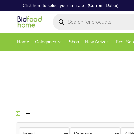
Click here to select your Emirate...(Current: Dubai)
Home
Categories
Shop
New Arrivals
Best Sell