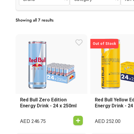
Showing all 7 results
Out of Stock
Red Bull Zero Edition
Red Bull Yellow Ed
Energy Drink - 24 x 250ml
Energy Drink - 24
AED
AED
246.75
252.00