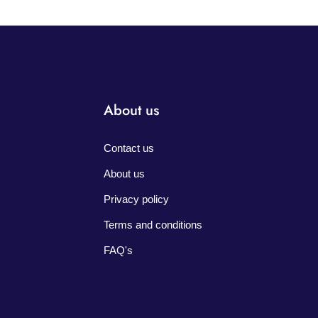
About us
Contact us
About us
Privacy policy
Terms and conditions
FAQ's