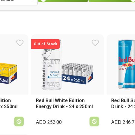
Out of Stock
ition
Red Bull White Edition
Red Bull S
 x 250ml
Energy Drink - 24 x 250ml
Drink - 24
AED
AED
252.00
246.7