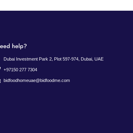
eed help?
Dubai Investment Park 2, Plot 597-974, Dubai, UAE
+97150 277 7304
bidfoodhomeuae@bidfoodme.com