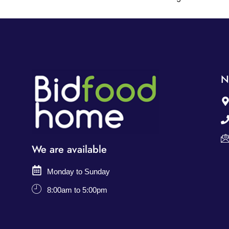
N
We are available
Monday to Sunday
8:00am to 5:00pm