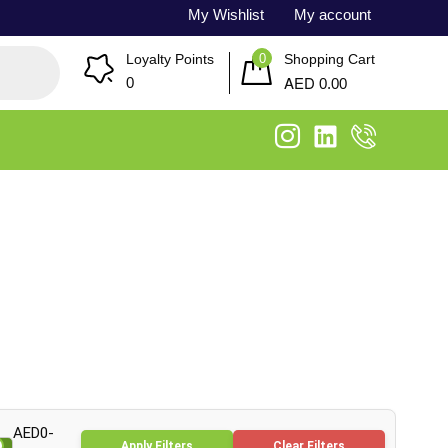
My Wishlist
My account
0
Loyalty Points
Shopping Cart
AED
0
0.00
AED0-
Apply Filters
Clear Filters