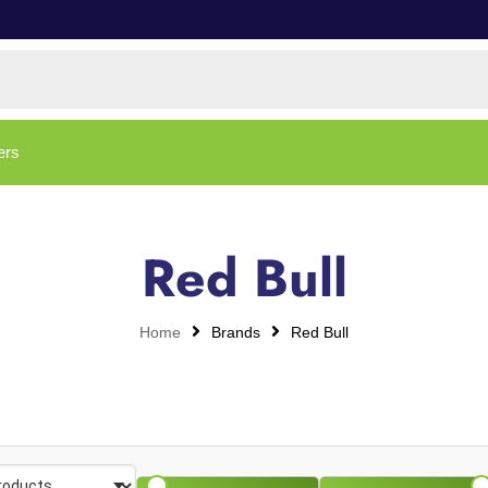
ers
Red Bull
Home
Brands
Red Bull