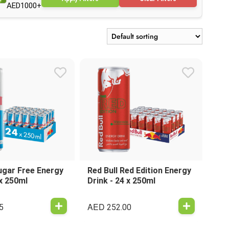
AED1000+
ugar Free Energy
Red Bull Red Edition Energy
 x 250ml
Drink - 24 x 250ml
AED
5
252.00