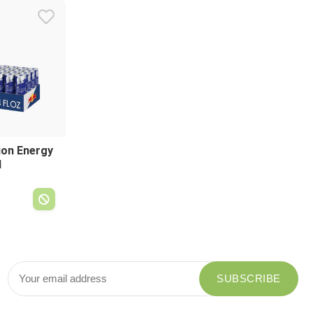
tion Energy
l