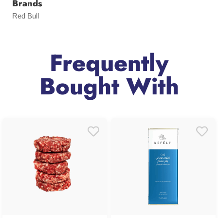
Brands
Red Bull
Frequently
Bought With