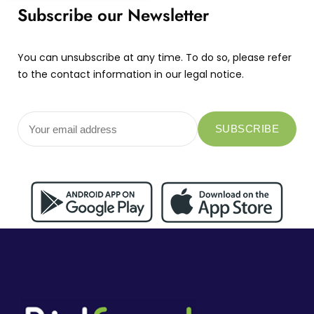
Subscribe our Newsletter
You can unsubscribe at any time. To do so, please refer
to the contact information in our legal notice.