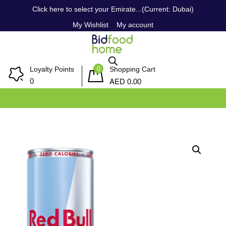
Click here to select your Emirate...(Current: Dubai)
My Wishlist
My account
0
Loyalty Points
Shopping Cart
AED
0
0.00