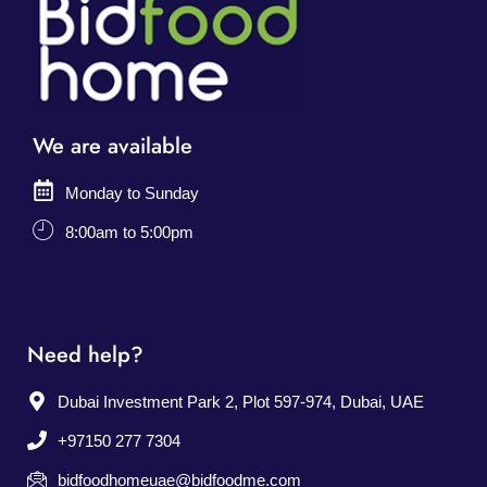
We are available
Monday to Sunday
8:00am to 5:00pm
Need help?
Dubai Investment Park 2, Plot 597-974, Dubai, UAE
+97150 277 7304
bidfoodhomeuae@bidfoodme.com