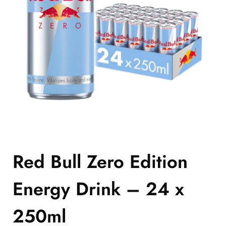
Red Bull Zero Edition
Energy Drink – 24 x
250ml