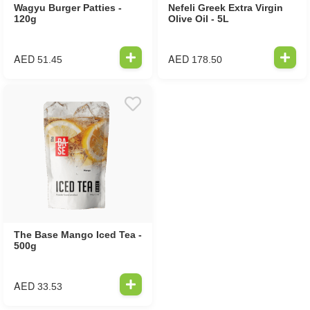
Wagyu Burger Patties -
Nefeli Greek Extra Virgin
120g
Olive Oil - 5L
AED
AED
51.45
178.50
The Base Mango Iced Tea -
500g
AED
33.53