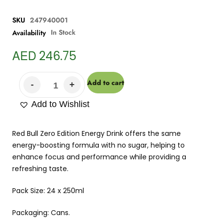
SKU
247940001
In Stock
Availability
AED
246.75
Add to cart
Add to Wishlist
Red Bull Zero Edition Energy Drink offers the same
energy-boosting formula with no sugar, helping to
enhance focus and performance while providing a
refreshing taste.
Pack Size: 24 x 250ml
Packaging: Cans.