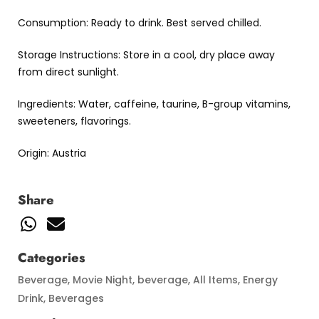
Consumption: Ready to drink. Best served chilled.
Storage Instructions: Store in a cool, dry place away
from direct sunlight.
Ingredients: Water, caffeine, taurine, B-group vitamins,
sweeteners, flavorings.
Origin: Austria
Share
Categories
Beverage
,
Movie Night
,
beverage
,
All Items
,
Energy
Drink
,
Beverages