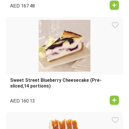
AED
167.48
Sweet Street Blueberry Cheesecake (Pre-
sliced,14 portions)
AED
160.13