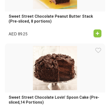
Sweet Street Chocolate Peanut Butter Stack
(Pre-sliced, 8 portions)
AED
89.25
Sweet Street Chocolate Lovin' Spoon Cake (Pre-
sliced,14 Portions)