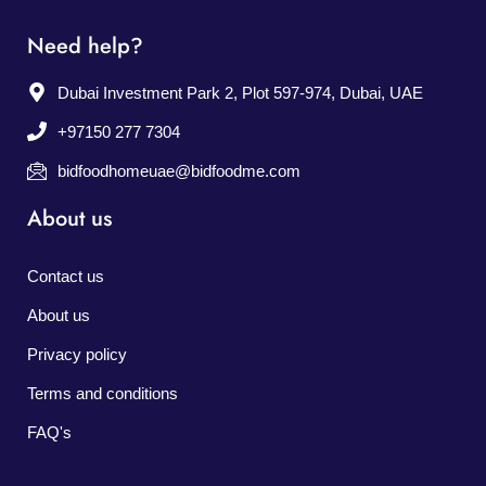
Need help?
Dubai Investment Park 2, Plot 597-974, Dubai, UAE
+97150 277 7304
bidfoodhomeuae@bidfoodme.com
About us
Contact us
About us
Privacy policy
Terms and conditions
FAQ's