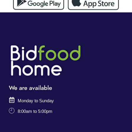
We are available
Monday to Sunday
8:00am to 5:00pm