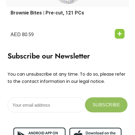
Brownie Bites | Pre-cut, 121 PCs
AED
80.59
Subscribe our Newsletter
You can unsubscribe at any time. To do so, please refer
to the contact information in our legal notice.