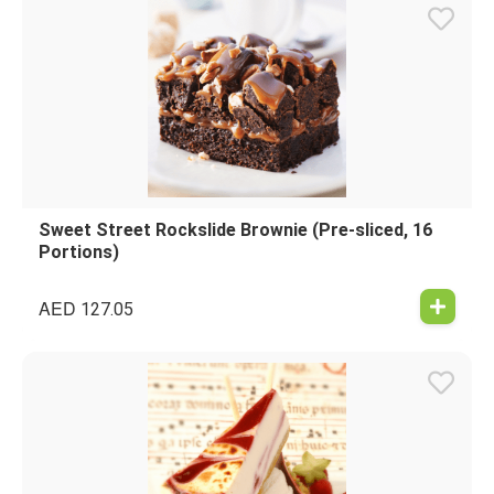
Sweet Street Rockslide Brownie (Pre-sliced, 16
Portions)
AED
127.05