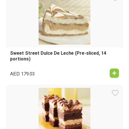
Sweet Street Dulce De Leche (Pre-sliced, 14
portions)
AED
179.03