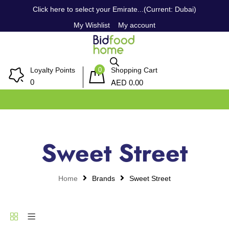
Click here to select your Emirate...(Current: Dubai)
My Wishlist
My account
0
Loyalty Points
Shopping Cart
AED
0
0.00
Sweet Street
Home
Brands
Sweet Street