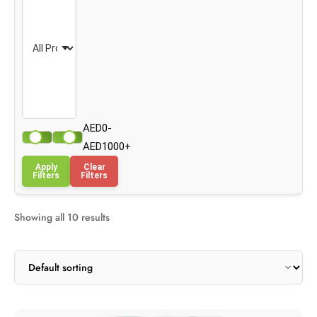
AED0-
AED1000+
Apply
Clear
Filters
Filters
Showing all 10 results