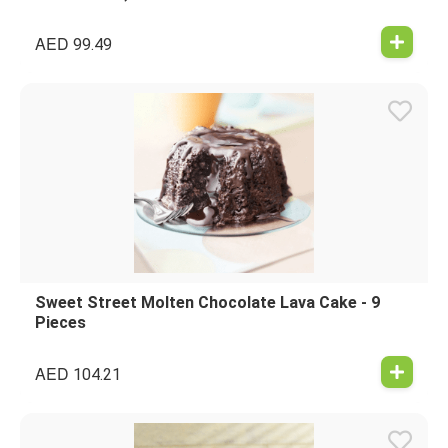
AED
99.49
Sweet Street Molten Chocolate Lava Cake - 9
Pieces
AED
104.21