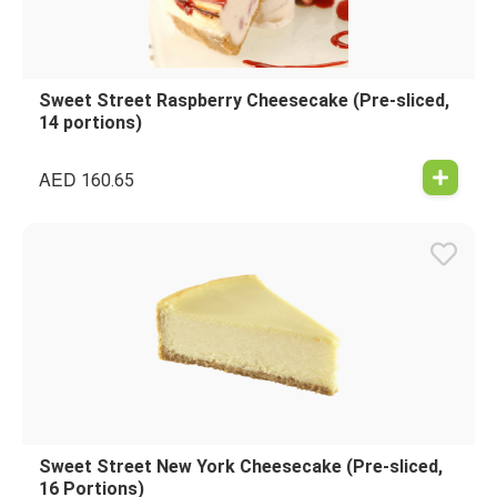
Sweet Street Raspberry Cheesecake (Pre-sliced,
14 portions)
AED
160.65
Sweet Street New York Cheesecake (Pre-sliced,
16 Portions)