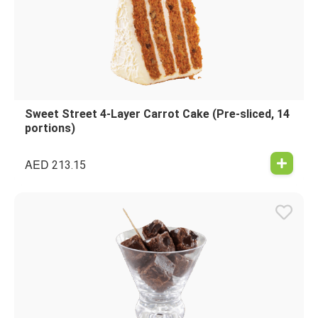
Sweet Street 4-Layer Carrot Cake (Pre-sliced, 14
portions)
AED
213.15