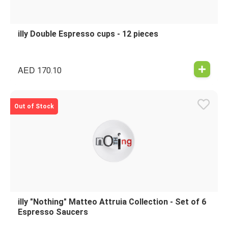
illy Double Espresso cups - 12 pieces
AED
170.10
Out of Stock
illy "Nothing" Matteo Attruia Collection - Set of 6
Espresso Saucers