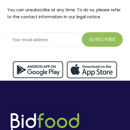
You can unsubscribe at any time. To do so, please refer
to the contact information in our legal notice.