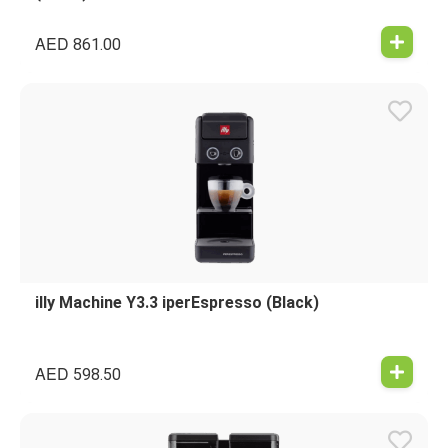
AED
861.00
illy Machine Y3.3 iperEspresso (Black)
AED
598.50