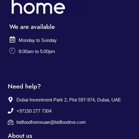
We are available
Monday to Sunday
8:00am to 5:00pm
Need help?
Dubai Investment Park 2, Plot 597-974, Dubai, UAE
+97150 277 7304
bidfoodhomeuae@bidfoodme.com
About us