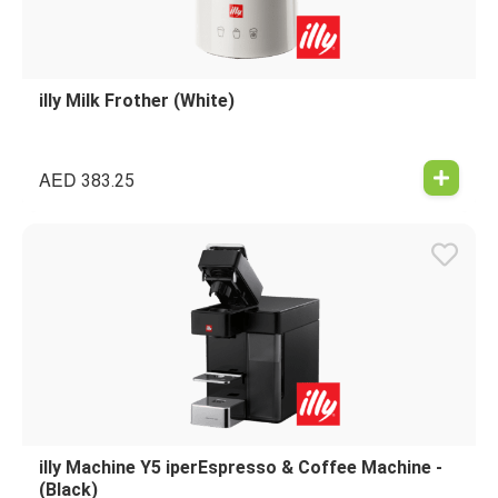
illy Milk Frother (White)
AED
383.25
illy Machine Y5 iperEspresso & Coffee Machine -
(Black)