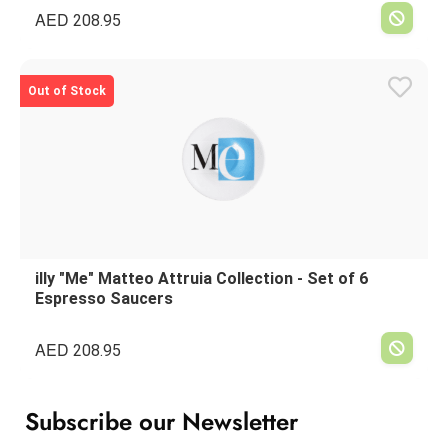
AED
208.95
Out of Stock
illy "Me" Matteo Attruia Collection - Set of 6
Espresso Saucers
AED
208.95
Subscribe our Newsletter