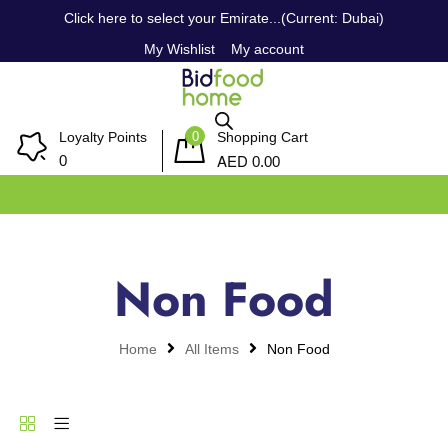
Click here to select your Emirate...(Current: Dubai)
My Wishlist
My account
0
Loyalty Points
Shopping Cart
AED
0
0.00
Non Food
Home
All Items
Non Food