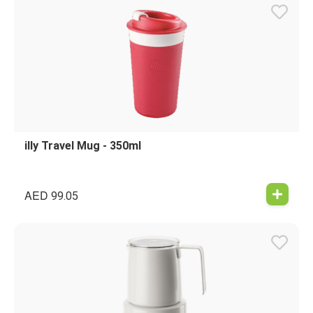
illy Travel Mug - 350ml
AED
99.05