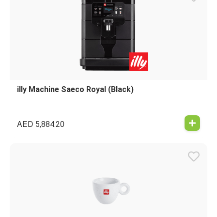
illy Machine Saeco Royal (Black)
AED
5,884.20