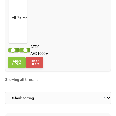
AED0-
AED1000+
Apply
Clear
Filters
Filters
Showing all 8 results