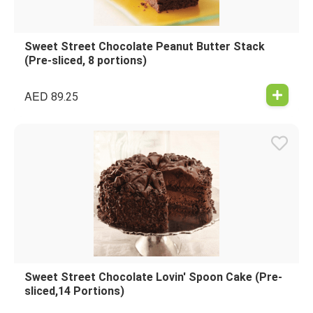
Sweet Street Chocolate Peanut Butter Stack
(Pre-sliced, 8 portions)
AED
89.25
Sweet Street Chocolate Lovin' Spoon Cake (Pre-
sliced,14 Portions)