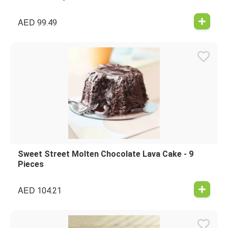
AED
99.49
Sweet Street Molten Chocolate Lava Cake - 9
Pieces
AED
104.21