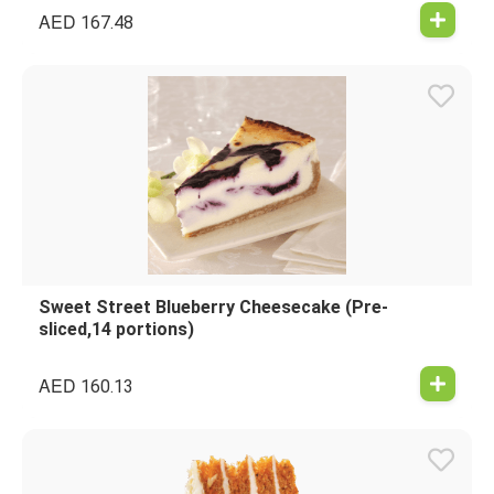
AED
167.48
Sweet Street Blueberry Cheesecake (Pre-
sliced,14 portions)
AED
160.13