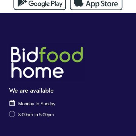
We are available
Monday to Sunday
8:00am to 5:00pm