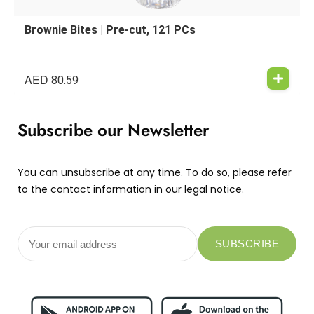
Brownie Bites | Pre-cut, 121 PCs
AED
80.59
Subscribe our Newsletter
You can unsubscribe at any time. To do so, please refer
to the contact information in our legal notice.