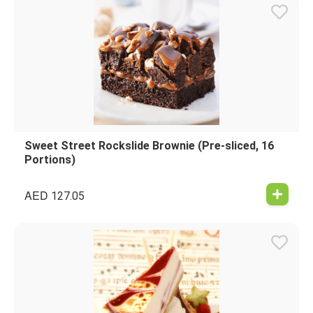
Sweet Street Rockslide Brownie (Pre-sliced, 16
Portions)
AED
127.05