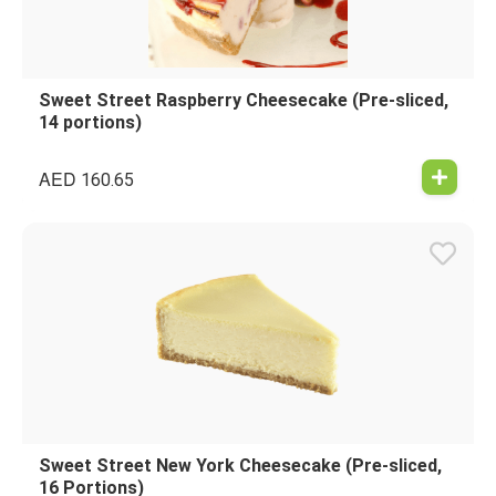
Sweet Street Raspberry Cheesecake (Pre-sliced,
14 portions)
AED
160.65
Sweet Street New York Cheesecake (Pre-sliced,
16 Portions)