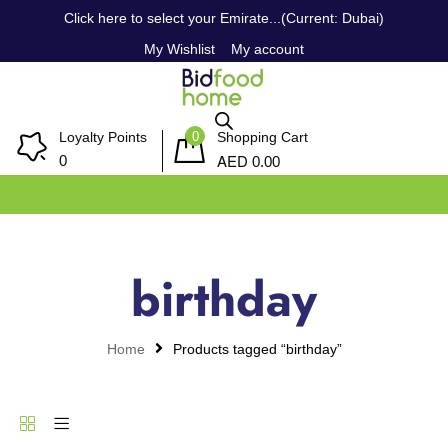
Click here to select your Emirate...(Current: Dubai)
My Wishlist
My account
0
Loyalty Points
Shopping Cart
AED
0
0.00
birthday
Home
Products tagged “birthday”