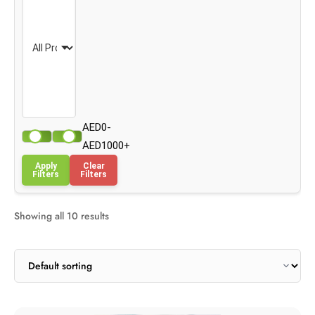
AED0-
AED1000+
Apply
Clear
Filters
Filters
Showing all 10 results