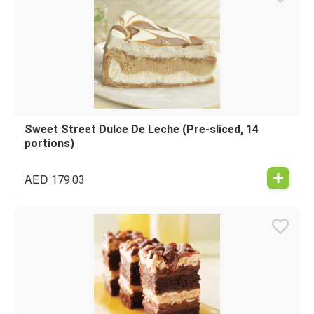
Sweet Street Dulce De Leche (Pre-sliced, 14
portions)
AED
179.03