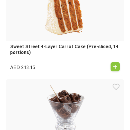
Sweet Street 4-Layer Carrot Cake (Pre-sliced, 14
portions)
AED
213.15