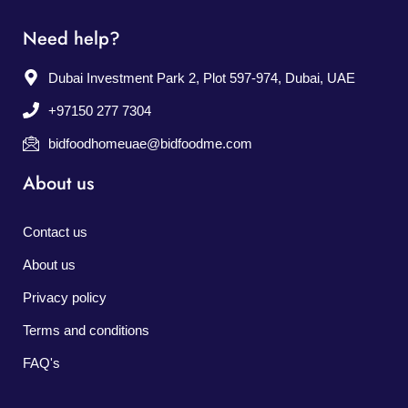
Need help?
Dubai Investment Park 2, Plot 597-974, Dubai, UAE
+97150 277 7304
bidfoodhomeuae@bidfoodme.com
About us
Contact us
About us
Privacy policy
Terms and conditions
FAQ's