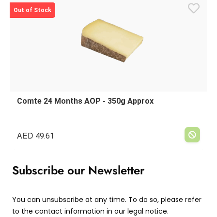
Out of Stock
Comte 24 Months AOP - 350g Approx
AED
49.61
Subscribe our Newsletter
You can unsubscribe at any time. To do so, please refer
to the contact information in our legal notice.