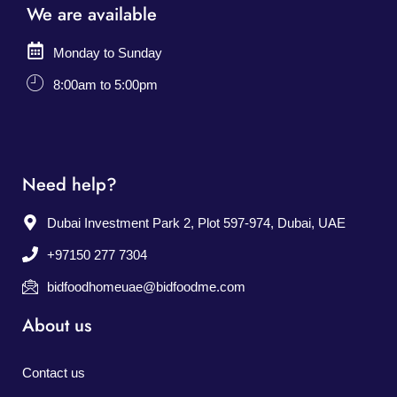
We are available
Monday to Sunday
8:00am to 5:00pm
Need help?
Dubai Investment Park 2, Plot 597-974, Dubai, UAE
+97150 277 7304
bidfoodhomeuae@bidfoodme.com
About us
Contact us