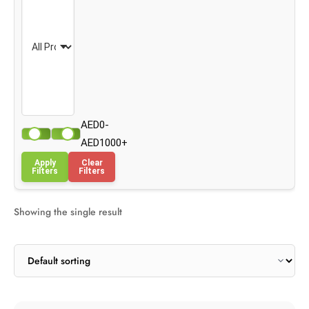
AED0-
AED1000+
Apply
Clear
Filters
Filters
Showing the single result