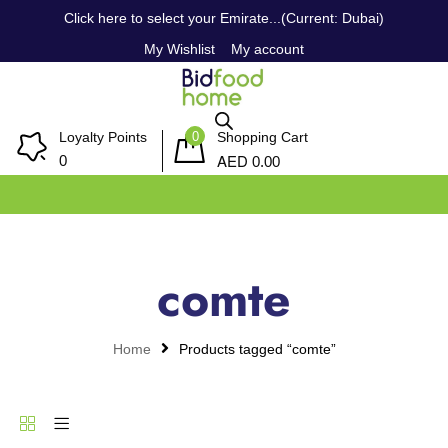
Click here to select your Emirate...(Current: Dubai)
My Wishlist
My account
0
Loyalty Points
Shopping Cart
AED
0
0.00
comte
Home
Products tagged “comte”