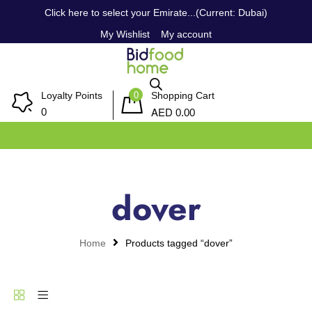
Click here to select your Emirate...(Current: Dubai)
My Wishlist
My account
0
Loyalty Points
Shopping Cart
AED
0
0.00
dover
Home
Products tagged “dover”