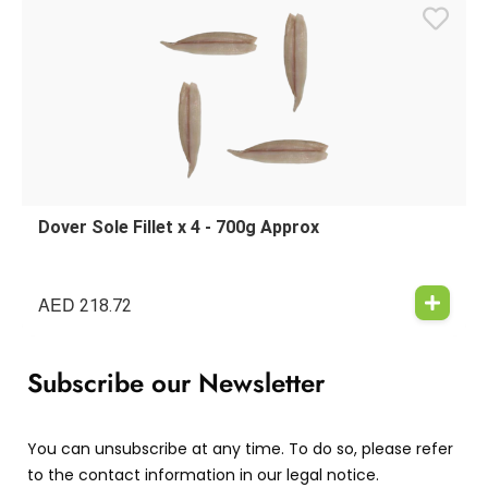
Dover Sole Fillet x 4 - 700g Approx
AED
218.72
Subscribe our Newsletter
You can unsubscribe at any time. To do so, please refer
to the contact information in our legal notice.