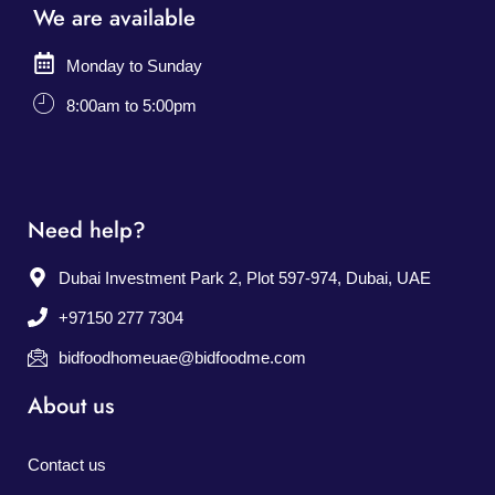
We are available
Monday to Sunday
8:00am to 5:00pm
Need help?
Dubai Investment Park 2, Plot 597-974, Dubai, UAE
+97150 277 7304
bidfoodhomeuae@bidfoodme.com
About us
Contact us