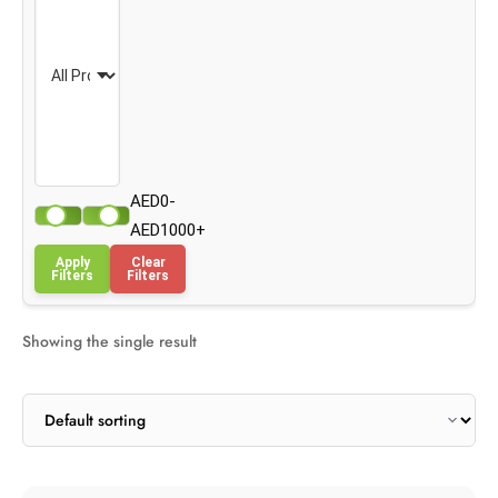
AED0-
AED1000+
Apply
Clear
Filters
Filters
Showing the single result