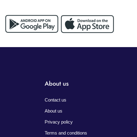
About us
Contact us
About us
Privacy policy
Terms and conditions