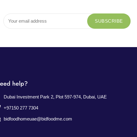
eed help?
Dubai Investment Park 2, Plot 597-974, Dubai, UAE
+97150 277 7304
bidfoodhomeuae@bidfoodme.com