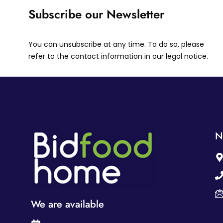
Subscribe our Newsletter
You can unsubscribe at any time. To do so, please
refer to the contact information in our legal notice.
N
We are available