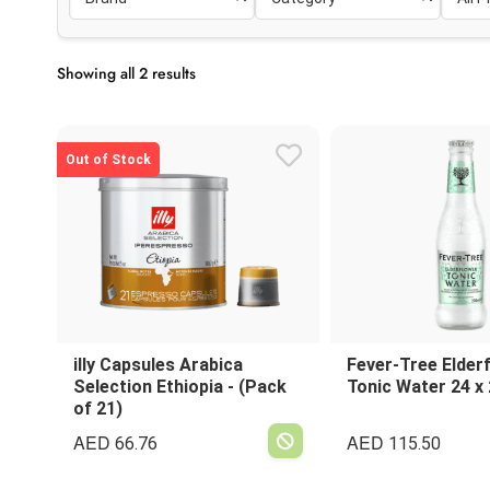
Showing all 2 results
Out of Stock
illy Capsules Arabica
Fever-Tree Elder
Selection Ethiopia - (Pack
Tonic Water 24 x
of 21)
AED
AED
66.76
115.50