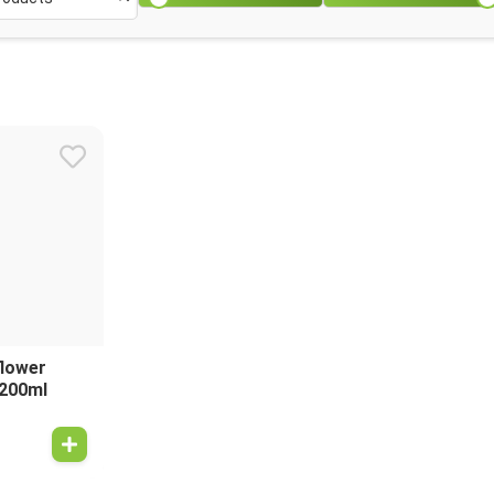
flower
 200ml