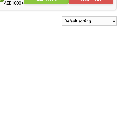
AED1000+