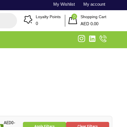
My Wishlist
My account
0
Loyalty Points
Shopping Cart
AED
0
0.00
AED0-
Apply Filters
Clear Filters