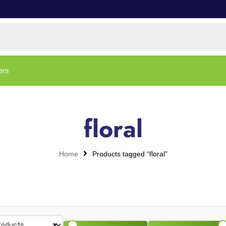
ers
floral
Home
Products tagged “floral”