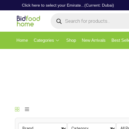
Click here to select your Emirate...(Current: Dubai)
Home
Categories
Shop
New Arrivals
Best Sell