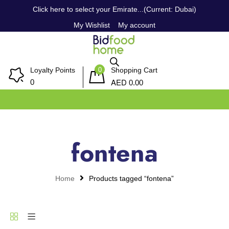
Click here to select your Emirate...(Current: Dubai)
My Wishlist
My account
0
Loyalty Points
Shopping Cart
AED
0
0.00
fontena
Home
Products tagged “fontena”