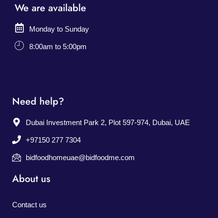
We are available
Monday to Sunday
8:00am to 5:00pm
Need help?
Dubai Investment Park 2, Plot 597-974, Dubai, UAE
+97150 277 7304
bidfoodhomeuae@bidfoodme.com
About us
Contact us