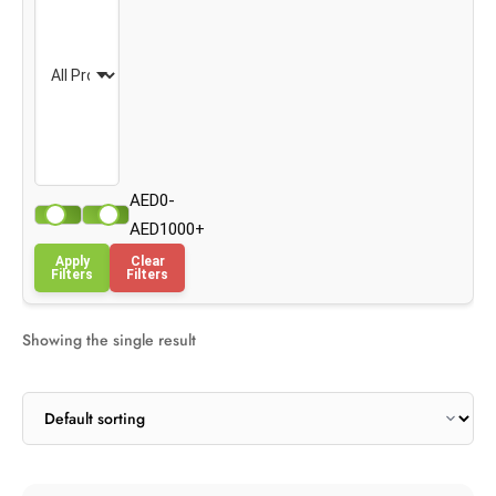
AED0-
AED1000+
Apply
Clear
Filters
Filters
Showing the single result