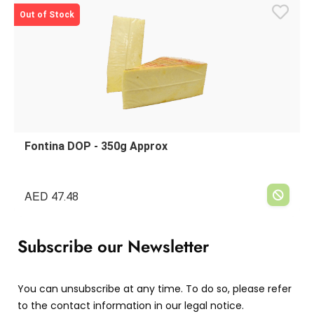
Out of Stock
Fontina DOP - 350g Approx
AED
47.48
Subscribe our Newsletter
You can unsubscribe at any time. To do so, please refer
to the contact information in our legal notice.