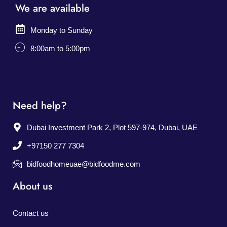
We are available
Monday to Sunday
8:00am to 5:00pm
Need help?
Dubai Investment Park 2, Plot 597-974, Dubai, UAE
+97150 277 7304
bidfoodhomeuae@bidfoodme.com
About us
Contact us