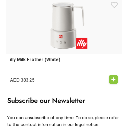
illy Milk Frother (White)
AED
383.25
Subscribe our Newsletter
You can unsubscribe at any time. To do so, please refer
to the contact information in our legal notice.