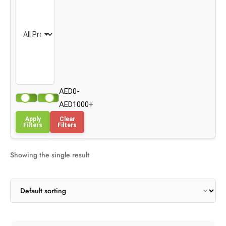
AED0-
AED1000+
Apply
Clear
Filters
Filters
Showing the single result