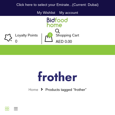
Click here to select your Emirate...(Current: Dubai)
My Wishlist
My account
0
Loyalty Points
Shopping Cart
AED
0
0.00
frother
Home
Products tagged “frother”