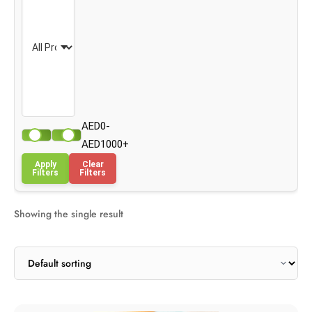
AED0-
AED1000+
Apply
Clear
Filters
Filters
Showing the single result