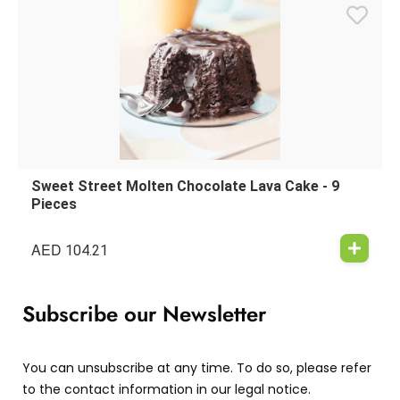
Sweet Street Molten Chocolate Lava Cake - 9
Pieces
AED
104.21
Subscribe our Newsletter
You can unsubscribe at any time. To do so, please refer
to the contact information in our legal notice.