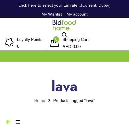
Click here to select your Emirate...(Current: Dubai)
My Wishlist
My account
0
Loyalty Points
Shopping Cart
AED
0
0.00
lava
Home
Products tagged “lava”