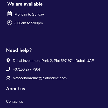
We are available
Monday to Sunday
8:00am to 5:00pm
Need help?
Dubai Investment Park 2, Plot 597-974, Dubai, UAE
+97150 277 7304
bidfoodhomeuae@bidfoodme.com
About us
Contact us