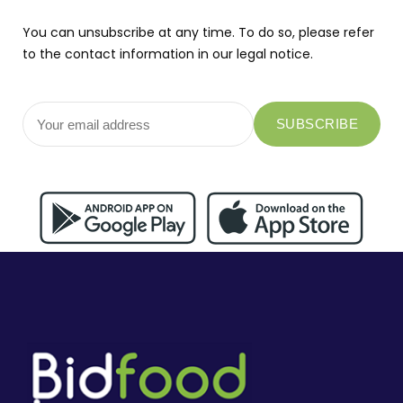
You can unsubscribe at any time. To do so, please refer
to the contact information in our legal notice.