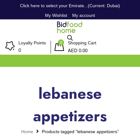
Click here to select your Emirate...(Current: Dubai)
My Wishlist
My account
0
Loyalty Points
Shopping Cart
AED
0
0.00
lebanese
appetizers
Home
Products tagged “lebanese appetizers”