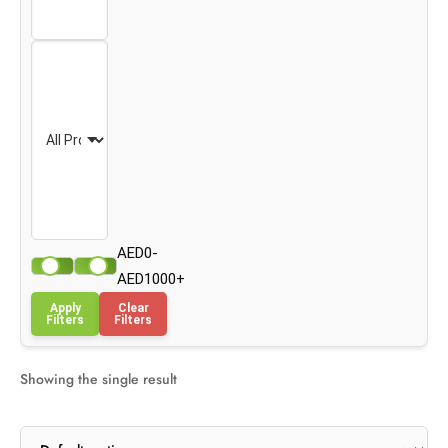
AED0-
AED1000+
Apply
Clear
Filters
Filters
Showing the single result