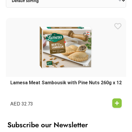
Lamesa Meat Sambousik with Pine Nuts 260g x 12
AED
32.73
Subscribe our Newsletter