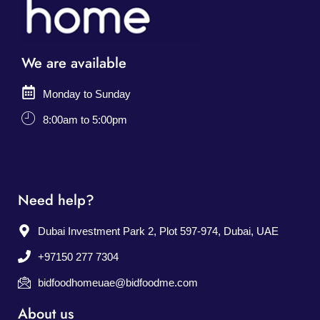
We are available
Monday to Sunday
8:00am to 5:00pm
Need help?
Dubai Investment Park 2, Plot 597-974, Dubai, UAE
+97150 277 7304
bidfoodhomeuae@bidfoodme.com
About us