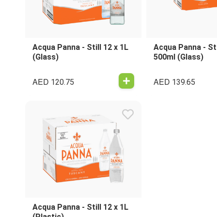
Acqua Panna - Still 12 x 1L
Acqua Panna - Sti
(Glass)
500ml (Glass)
AED
AED
120.75
139.65
Acqua Panna - Still 12 x 1L
(Plastic)