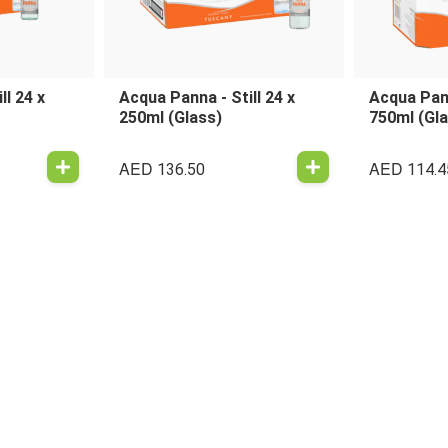
ll 24 x
Acqua Panna - Still 24 x
Acqua Pann
250ml (Glass)
750ml (Gl
AED
AED
136.50
114.4