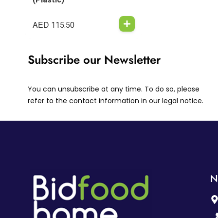
AED
115.50
Subscribe our Newsletter
You can unsubscribe at any time. To do so, please
refer to the contact information in our legal notice.
N