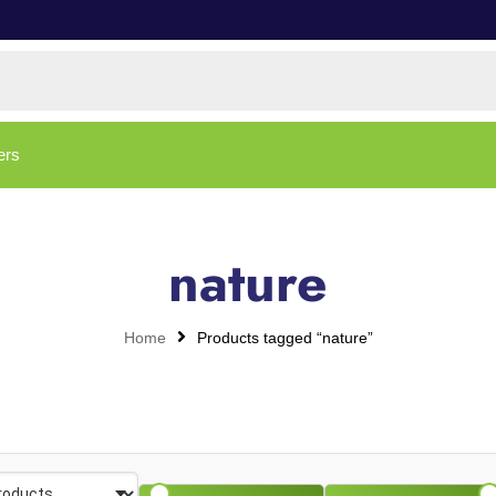
ers
nature
Home
Products tagged “nature”