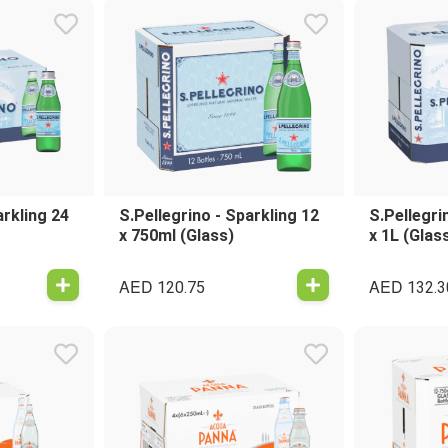
arkling 24
S.Pellegrino - Sparkling 12
S.Pellegri
x 750ml (Glass)
x 1L (Glas
AED
AED
120.75
132.3