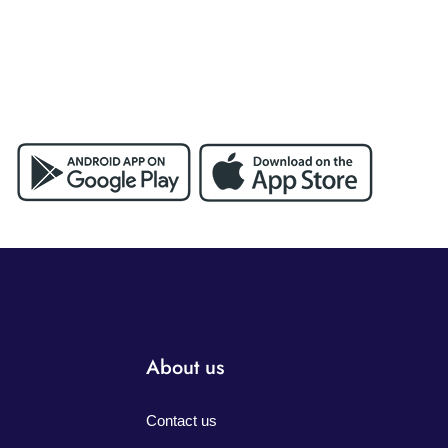
About us
Contact us