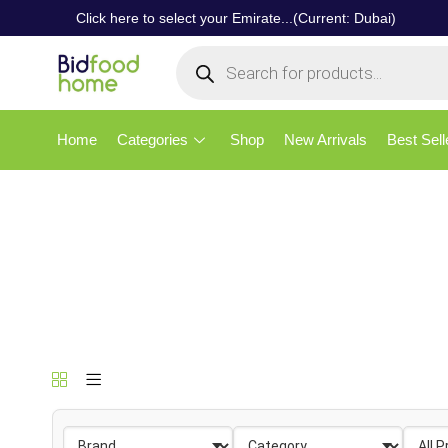
Click here to select your Emirate...(Current: Dubai)
Home
Categories
Shop
New Arrivals
Best Sell