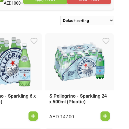
AED1000+
no - Sparkling 6 x
S.Pellegrino - Sparkling 24
c)
x 500ml (Plastic)
AED
147.00