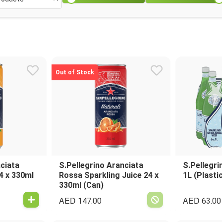
Out of Stock
nciata
S.Pellegrino Aranciata
S.Pellegri
4 x 330ml
Rossa Sparkling Juice 24 x
1L (Plasti
330ml (Can)
AED
AED
147.00
63.00