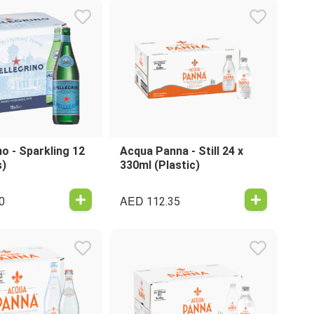
no - Sparkling 12
Acqua Panna - Still 24 x
s)
330ml (Plastic)
AED
0
112.35