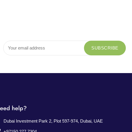
eed help?
Dubai Investment Park 2, Plot 597-974, Dubai, UAE
+97150 277 7304