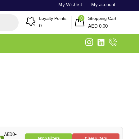
My Wishlist
My account
0
Loyalty Points
Shopping Cart
AED
0
0.00
AED0-
Apply Filters
Clear Filters