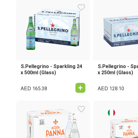
S.Pellegrino - Sparkling 24
S.Pellegrino - Sp
x 500ml (Glass)
x 250ml (Glass)
AED
AED
165.38
128.10