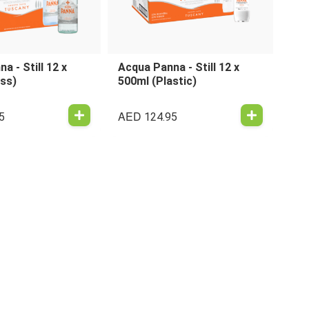
a - Still 12 x
Acqua Panna - Still 12 x
ass)
500ml (Plastic)
AED
5
124.95