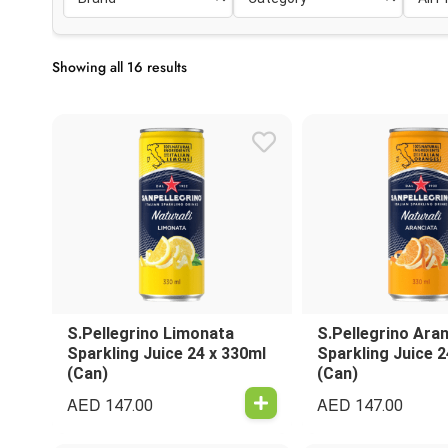
Showing all 16 results
S.Pellegrino Limonata
S.Pellegrino Ara
Sparkling Juice 24 x 330ml
Sparkling Juice 2
(Can)
(Can)
AED
AED
147.00
147.00