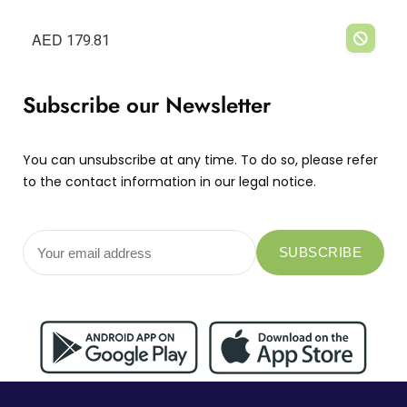
AED
179.81
Subscribe our Newsletter
You can unsubscribe at any time. To do so, please refer
to the contact information in our legal notice.