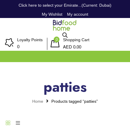
Click here to select your Emirate...(Current: Dubai)
My Wishlist
My account
0
Loyalty Points
Shopping Cart
AED
0
0.00
patties
Home
Products tagged “patties”