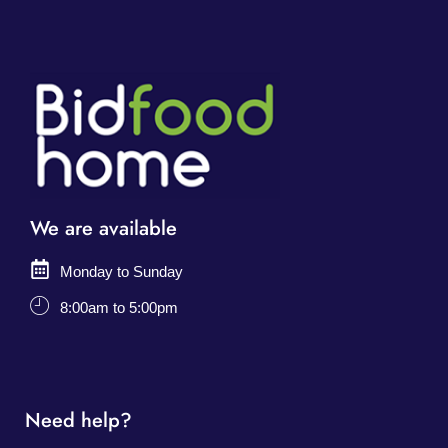
We are available
Monday to Sunday
8:00am to 5:00pm
Need help?