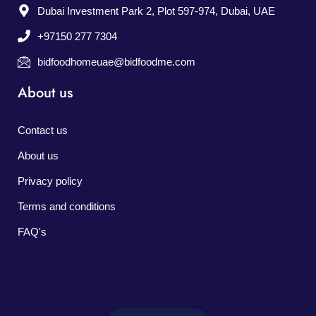
Dubai Investment Park 2, Plot 597-974, Dubai, UAE
+97150 277 7304
bidfoodhomeuae@bidfoodme.com
About us
Contact us
About us
Privacy policy
Terms and conditions
FAQ's