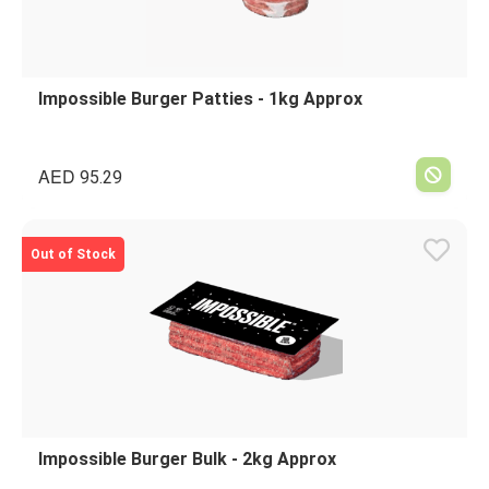
Impossible Burger Patties - 1kg Approx
AED
95.29
Out of Stock
Impossible Burger Bulk - 2kg Approx