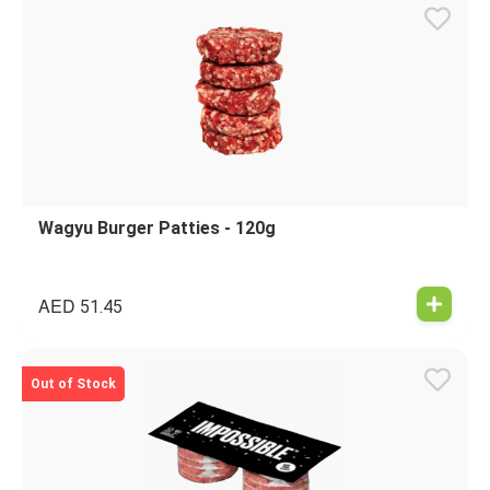
Wagyu Burger Patties - 120g
AED
51.45
Out of Stock