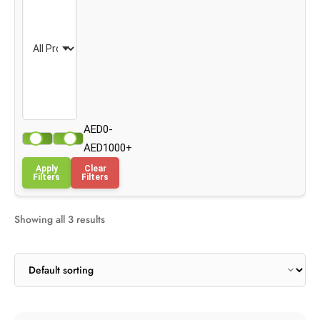
AED0-
AED1000+
Apply
Clear
Filters
Filters
Showing all 3 results