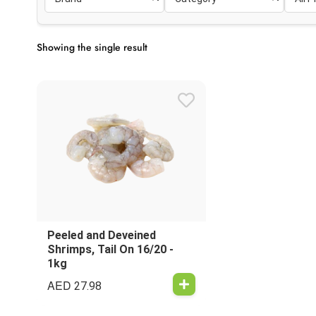
Showing the single result
Peeled and Deveined
Shrimps, Tail On 16/20 -
1kg
AED
27.98