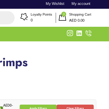
My Wishlist
My account
0
Loyalty Points
Shopping Cart
AED
0
0.00
rimps
AED0-
Apply Filters
Clear Filters