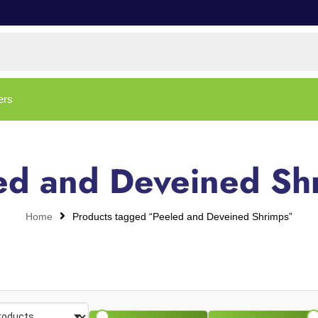
ers
ed and Deveined Sh
Home
Products tagged “Peeled and Deveined Shrimps”