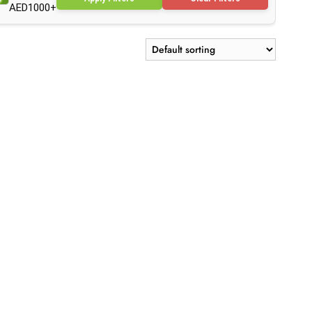
AED1000+