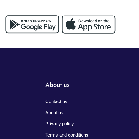
About us
Contact us
About us
Privacy policy
Terms and conditions