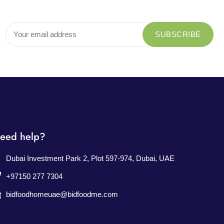
eed help?
Dubai Investment Park 2, Plot 597-974, Dubai, UAE
+97150 277 7304
bidfoodhomeuae@bidfoodme.com