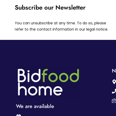
Subscribe our Newsletter
You can unsubscribe at any time. To do so, please
refer to the contact information in our legal notice.
N
We are available