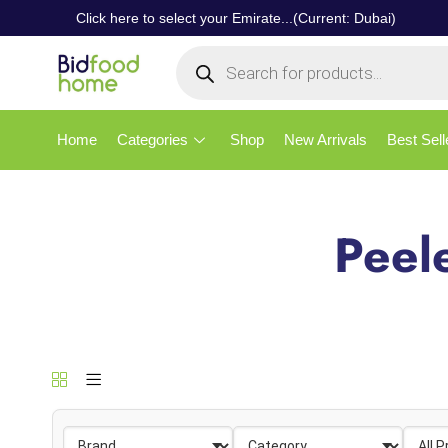
Click here to select your Emirate...(Current: Dubai)
Home
Categories
Shop
New Arrivals
Best Sell
Peel