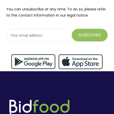
You can unsubscribe at any time. To do so, please refer
to the contact information in our legal notice.