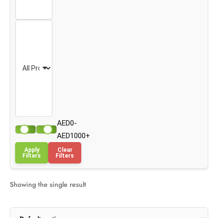
AED0-
AED1000+
Apply
Clear
Filters
Filters
Showing the single result