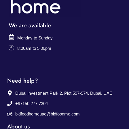
We are available
Monday to Sunday
8:00am to 5:00pm
Need help?
Dubai Investment Park 2, Plot 597-974, Dubai, UAE
+97150 277 7304
bidfoodhomeuae@bidfoodme.com
About us