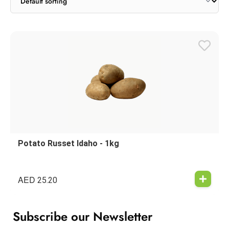
Potato Russet Idaho - 1kg
AED
25.20
Subscribe our Newsletter