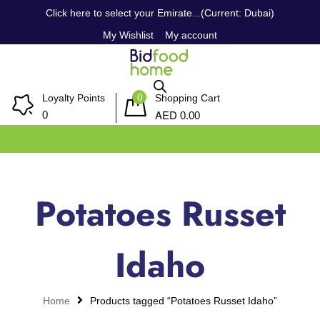
Click here to select your Emirate...(Current: Dubai)
My Wishlist
My account
0
Loyalty Points
Shopping Cart
AED
0
0.00
Potatoes Russet
Idaho
Home
Products tagged “Potatoes Russet Idaho”