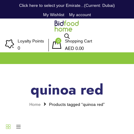
Click here to select your Emirate...(Current: Dubai)
My Wishlist
My account
0
Loyalty Points
Shopping Cart
AED
0
0.00
quinoa red
Home
Products tagged “quinoa red”