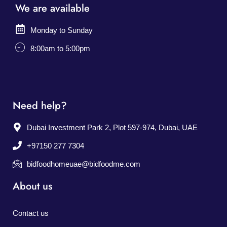
We are available
Monday to Sunday
8:00am to 5:00pm
Need help?
Dubai Investment Park 2, Plot 597-974, Dubai, UAE
+97150 277 7304
bidfoodhomeuae@bidfoodme.com
About us
Contact us