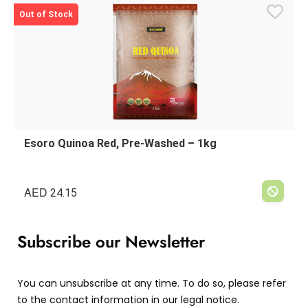
Out of Stock
Esoro Quinoa Red, Pre-Washed – 1kg
AED
24.15
Subscribe our Newsletter
You can unsubscribe at any time. To do so, please refer
to the contact information in our legal notice.