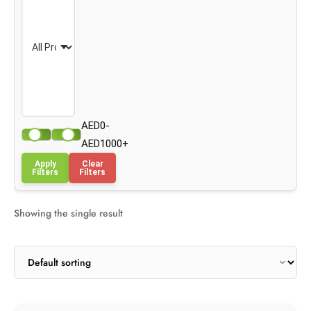
AED0-
AED1000+
Apply
Clear
Filters
Filters
Showing the single result