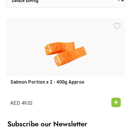
Salmon Portion x 2 - 400g Approx
AED
49.02
Subscribe our Newsletter