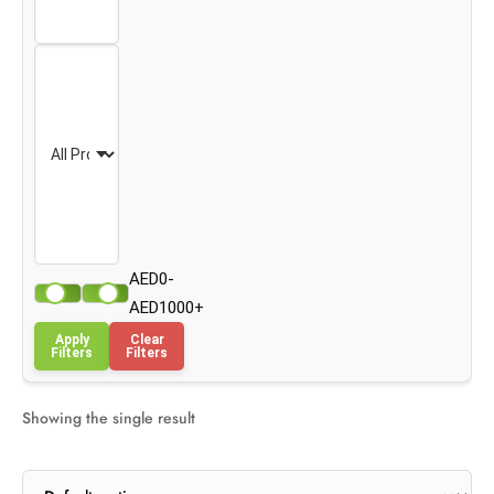
AED0-
AED1000+
Apply
Clear
Filters
Filters
Showing the single result