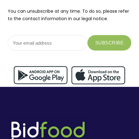
You can unsubscribe at any time. To do so, please refer
to the contact information in our legal notice.