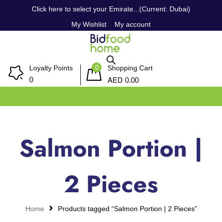
Click here to select your Emirate...(Current: Dubai)
My Wishlist
My account
0
Loyalty Points
Shopping Cart
AED
0
0.00
Salmon Portion |
2 Pieces
Home
Products tagged “Salmon Portion | 2 Pieces”