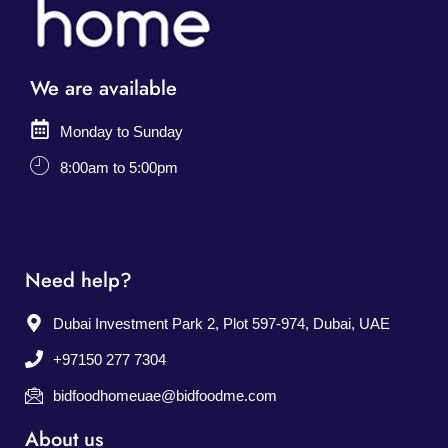
We are available
Monday to Sunday
8:00am to 5:00pm
Need help?
Dubai Investment Park 2, Plot 597-974, Dubai, UAE
+97150 277 7304
bidfoodhomeuae@bidfoodme.com
About us