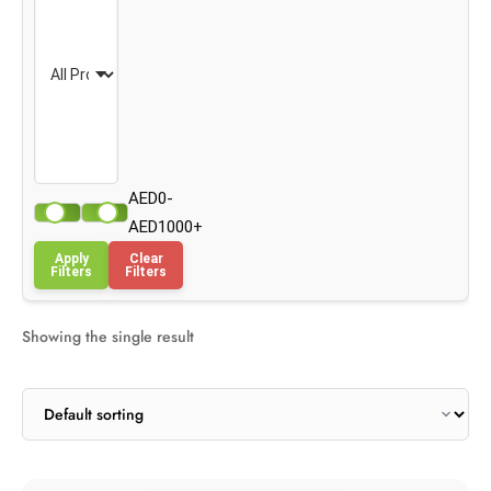
AED0-
AED1000+
Apply
Clear
Filters
Filters
Showing the single result