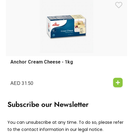
Anchor Cream Cheese - 1kg
AED
31.50
Subscribe our Newsletter
You can unsubscribe at any time. To do so, please refer
to the contact information in our legal notice.