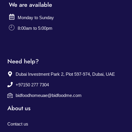
We are available
Monday to Sunday
8:00am to 5:00pm
Need help?
Dubai Investment Park 2, Plot 597-974, Dubai, UAE
+97150 277 7304
bidfoodhomeuae@bidfoodme.com
About us
Contact us