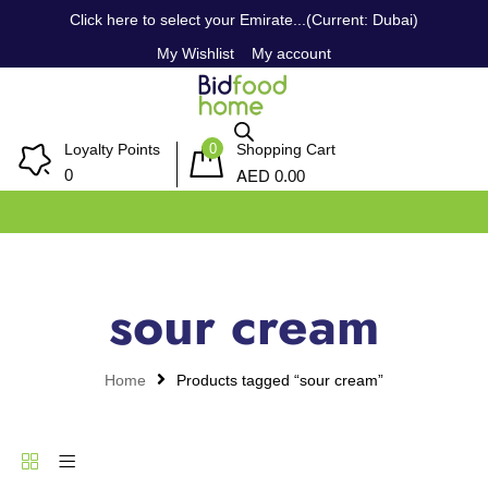
Click here to select your Emirate...(Current: Dubai)
My Wishlist
My account
0
Loyalty Points
Shopping Cart
AED
0
0.00
sour cream
Home
Products tagged “sour cream”