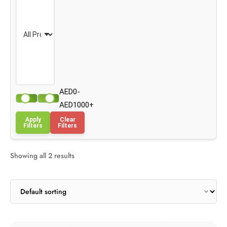
AED0-
AED1000+
Apply
Clear
Filters
Filters
Showing all 2 results