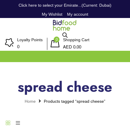
Click here to select your Emirate...(Current: Dubai)
My Wishlist
My account
0
Loyalty Points
Shopping Cart
AED
0
0.00
spread cheese
Home
Products tagged “spread cheese”