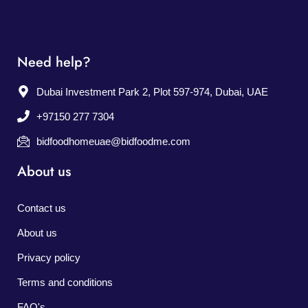
Need help?
Dubai Investment Park 2, Plot 597-974, Dubai, UAE
+97150 277 7304
bidfoodhomeuae@bidfoodme.com
About us
Contact us
About us
Privacy policy
Terms and conditions
FAQ's