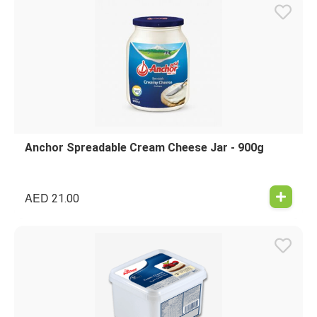
Anchor Spreadable Cream Cheese Jar - 900g
AED
21.00