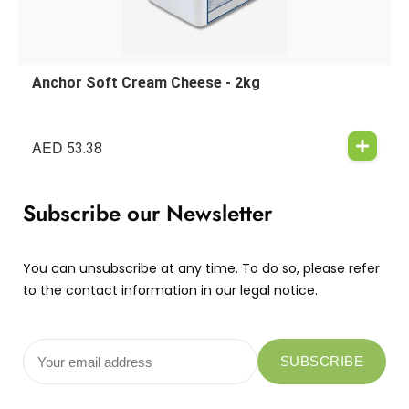
Anchor Soft Cream Cheese - 2kg
AED
53.38
Subscribe our Newsletter
You can unsubscribe at any time. To do so, please refer
to the contact information in our legal notice.