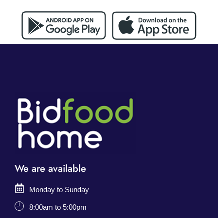
We are available
Monday to Sunday
8:00am to 5:00pm