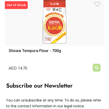
Out of Stock
Showa Tempura Flour - 700g
AED
14.70
Subscribe our Newsletter
You can unsubscribe at any time. To do so, please refer
to the contact information in our legal notice.