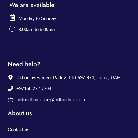
We are available
Monday to Sunday
8:00am to 5:00pm
Need help?
Dubai Investment Park 2, Plot 597-974, Dubai, UAE
+97150 277 7304
bidfoodhomeuae@bidfoodme.com
About us
Contact us