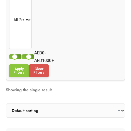
AED0-
AED1000+
Apply
Clear
Filters
Filters
Showing the single result