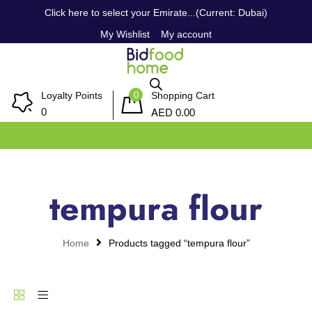
Click here to select your Emirate...(Current: Dubai)
My Wishlist
My account
0
Loyalty Points
Shopping Cart
AED
0
0.00
tempura flour
Home
Products tagged “tempura flour”