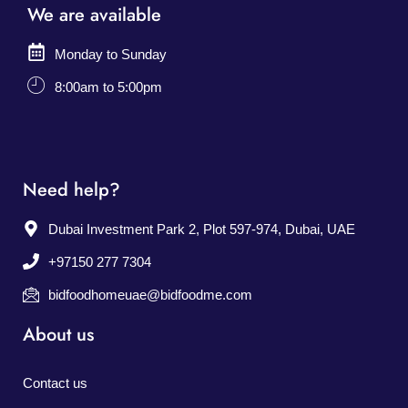
We are available
Monday to Sunday
8:00am to 5:00pm
Need help?
Dubai Investment Park 2, Plot 597-974, Dubai, UAE
+97150 277 7304
bidfoodhomeuae@bidfoodme.com
About us
Contact us