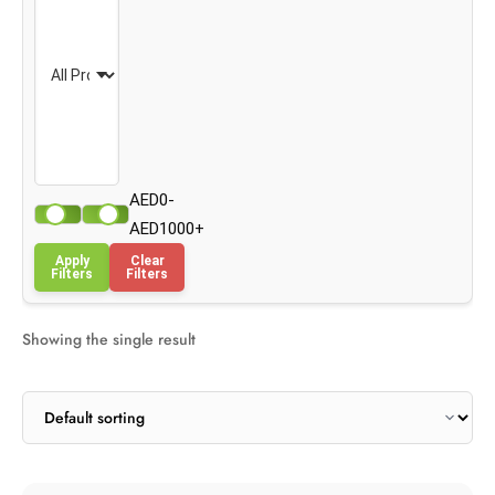
AED0-
AED1000+
Apply
Clear
Filters
Filters
Showing the single result