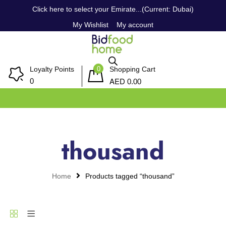
Click here to select your Emirate...(Current: Dubai)
My Wishlist
My account
0
Loyalty Points
Shopping Cart
AED
0
0.00
thousand
Home
Products tagged “thousand”