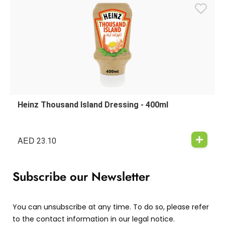
Heinz Thousand Island Dressing - 400ml
AED
23.10
Subscribe our Newsletter
You can unsubscribe at any time. To do so, please refer
to the contact information in our legal notice.