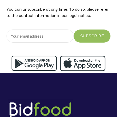
You can unsubscribe at any time. To do so, please refer
to the contact information in our legal notice.