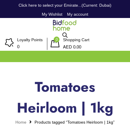
Click here to select your Emirate...(Current: Dubai)
My Wishlist
My account
0
Loyalty Points
Shopping Cart
AED
0
0.00
Tomatoes
Heirloom | 1kg
Home
Products tagged “Tomatoes Heirloom | 1kg”