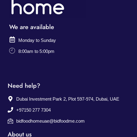
We are available
Monday to Sunday
8:00am to 5:00pm
Need help?
Dubai Investment Park 2, Plot 597-974, Dubai, UAE
+97150 277 7304
bidfoodhomeuae@bidfoodme.com
About us