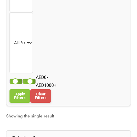
AED0-
AED1000+
Apply
Clear
Filters
Filters
Showing the single result