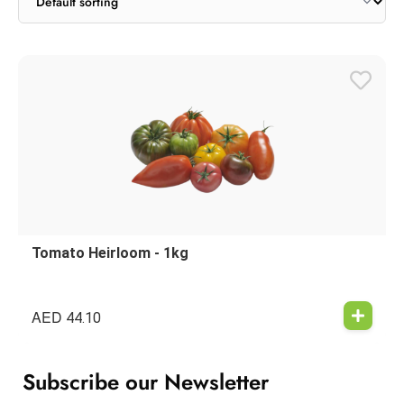
Tomato Heirloom - 1kg
AED
44.10
Subscribe our Newsletter