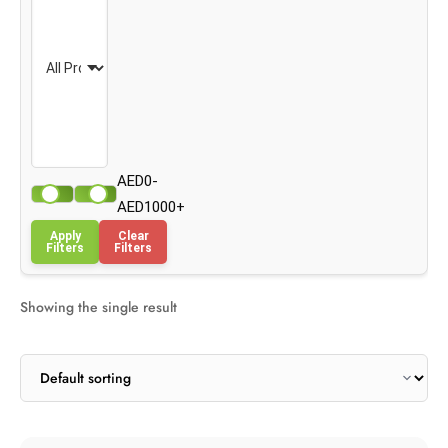
AED0-
AED1000+
Apply
Clear
Filters
Filters
Showing the single result