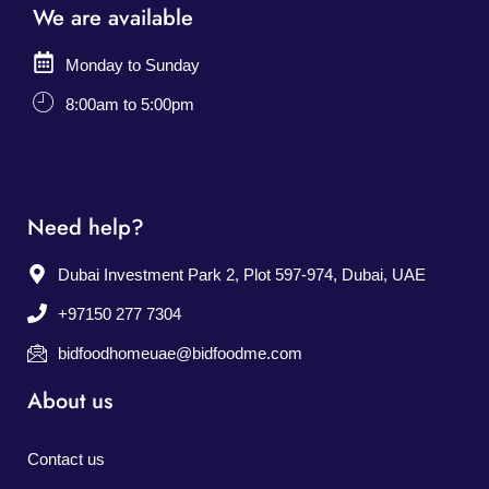
We are available
Monday to Sunday
8:00am to 5:00pm
Need help?
Dubai Investment Park 2, Plot 597-974, Dubai, UAE
+97150 277 7304
bidfoodhomeuae@bidfoodme.com
About us
Contact us