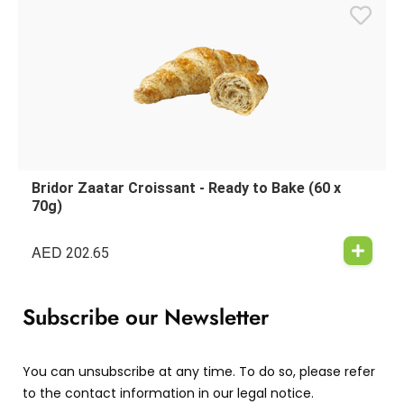
Bridor Zaatar Croissant - Ready to Bake (60 x
70g)
AED
202.65
Subscribe our Newsletter
You can unsubscribe at any time. To do so, please refer
to the contact information in our legal notice.