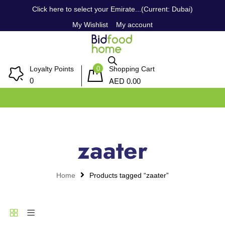
Click here to select your Emirate...(Current: Dubai)
My Wishlist
My account
0
Loyalty Points
Shopping Cart
AED
0
0.00
zaater
Home
Products tagged “zaater”