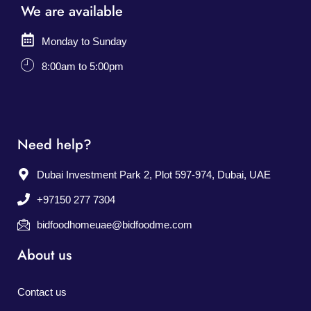
We are available
Monday to Sunday
8:00am to 5:00pm
Need help?
Dubai Investment Park 2, Plot 597-974, Dubai, UAE
+97150 277 7304
bidfoodhomeuae@bidfoodme.com
About us
Contact us