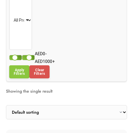
AED0-
AED1000+
Apply
Clear
Filters
Filters
Showing the single result