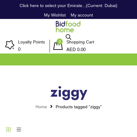
Click here to select your Emirate...(Current: Dubai)
My Wishlist
My account
0
Loyalty Points
Shopping Cart
AED
0
0.00
ziggy
Home
Products tagged “ziggy”