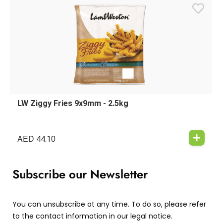
LW Ziggy Fries 9x9mm - 2.5kg
AED
44.10
Subscribe our Newsletter
You can unsubscribe at any time. To do so, please refer
to the contact information in our legal notice.